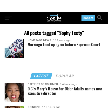
Donate
All posts tagged "Sophy Jesty"
HOMEPAGE NEWS
12 years ago
Marriage teed up again before Supreme Court
LATEST
POPULAR
DISTRICT OF COLUMBIA
4 hours ago
D.C.’s Mary’s House For Older Adults names new
executive director
OPINIONS
10 hours ago