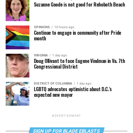
Suzanne Goode is not good for Rehoboth Beach
OPINIONS
10 hours ago
Continue to engage in community after Pride
month
VIRGINIA
1 day ago
Doug Ollivant to face Eugene Vindman in Va. 7th
Congressional District
DISTRICT OF COLUMBIA
1 day ago
LGBTQ advocates optimistic about D.C.’s
expected new mayor
ADVERTISEMENT
SIGN UP FOR BLADE EBLASTS