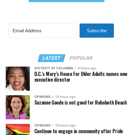
Subscribe
LATEST
POPULAR
DISTRICT OF COLUMBIA
4 hours ago
D.C.’s Mary’s House For Older Adults names new
executive director
OPINIONS
10 hours ago
Suzanne Goode is not good for Rehoboth Beach
OPINIONS
10 hours ago
Continue to engage in community after Pride