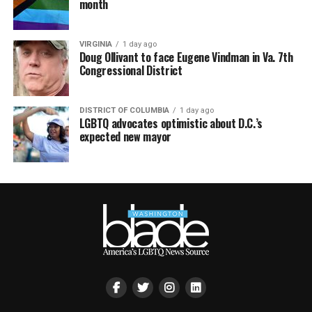
month
VIRGINIA
1 day ago
Doug Ollivant to face Eugene Vindman in Va. 7th
Congressional District
DISTRICT OF COLUMBIA
1 day ago
LGBTQ advocates optimistic about D.C.’s
expected new mayor