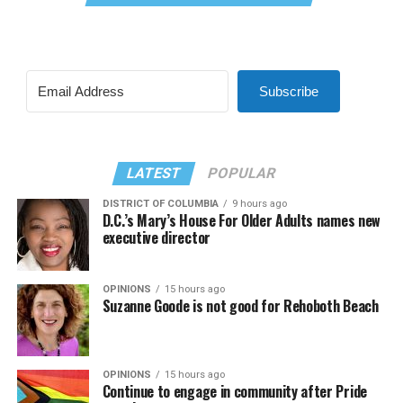
Subscribe
LATEST
POPULAR
DISTRICT OF COLUMBIA
9 hours ago
D.C.’s Mary’s House For Older Adults names new
executive director
OPINIONS
15 hours ago
Suzanne Goode is not good for Rehoboth Beach
OPINIONS
15 hours ago
Continue to engage in community after Pride