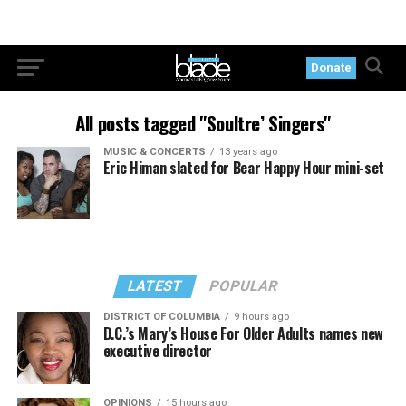
Donate
All posts tagged "Soultre’ Singers"
MUSIC & CONCERTS
13 years ago
Eric Himan slated for Bear Happy Hour mini-set
LATEST
POPULAR
DISTRICT OF COLUMBIA
9 hours ago
D.C.’s Mary’s House For Older Adults names new
executive director
OPINIONS
15 hours ago