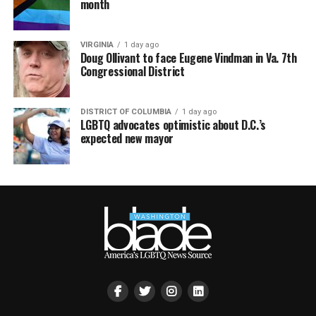
month
VIRGINIA
1 day ago
Doug Ollivant to face Eugene Vindman in Va. 7th
Congressional District
DISTRICT OF COLUMBIA
1 day ago
LGBTQ advocates optimistic about D.C.’s
expected new mayor