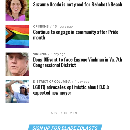
Suzanne Goode is not good for Rehoboth Beach
OPINIONS
15 hours ago
Continue to engage in community after Pride
month
VIRGINIA
1 day ago
Doug Ollivant to face Eugene Vindman in Va. 7th
Congressional District
DISTRICT OF COLUMBIA
1 day ago
LGBTQ advocates optimistic about D.C.’s
expected new mayor
ADVERTISEMENT
SIGN UP FOR BLADE EBLASTS