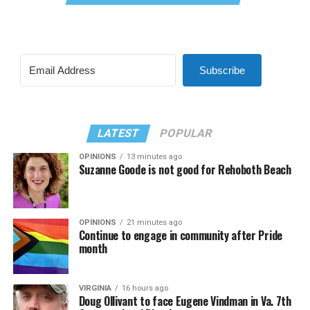
Subscribe
LATEST
POPULAR
OPINIONS
13 minutes ago
Suzanne Goode is not good for Rehoboth Beach
OPINIONS
21 minutes ago
Continue to engage in community after Pride
month
VIRGINIA
16 hours ago
Doug Ollivant to face Eugene Vindman in Va. 7th