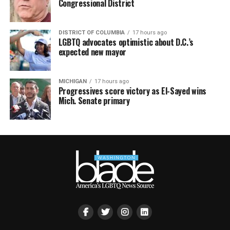
Congressional District
DISTRICT OF COLUMBIA
17 hours ago
LGBTQ advocates optimistic about D.C.’s
expected new mayor
MICHIGAN
17 hours ago
Progressives score victory as El-Sayed wins
Mich. Senate primary