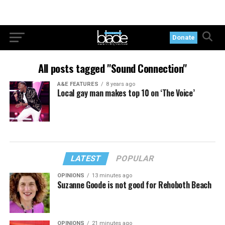
Donate
All posts tagged "Sound Connection"
A&E FEATURES
8 years ago
Local gay man makes top 10 on ‘The Voice’
LATEST
POPULAR
OPINIONS
13 minutes ago
Suzanne Goode is not good for Rehoboth Beach
OPINIONS
21 minutes ago