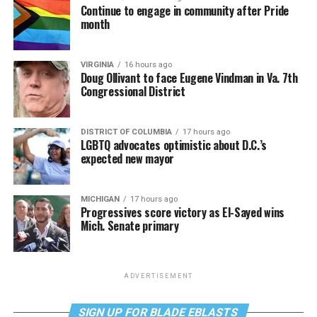
Continue to engage in community after Pride
month
VIRGINIA
16 hours ago
Doug Ollivant to face Eugene Vindman in Va. 7th
Congressional District
DISTRICT OF COLUMBIA
17 hours ago
LGBTQ advocates optimistic about D.C.’s
expected new mayor
MICHIGAN
17 hours ago
Progressives score victory as El-Sayed wins
Mich. Senate primary
ADVERTISEMENT
SIGN UP FOR BLADE EBLASTS