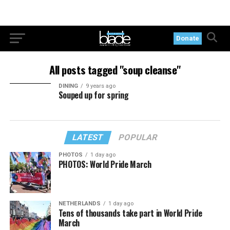
Donate
All posts tagged "soup cleanse"
DINING
9 years ago
Souped up for spring
LATEST
POPULAR
PHOTOS
1 day ago
PHOTOS: World Pride March
NETHERLANDS
1 day ago
Tens of thousands take part in World Pride
March