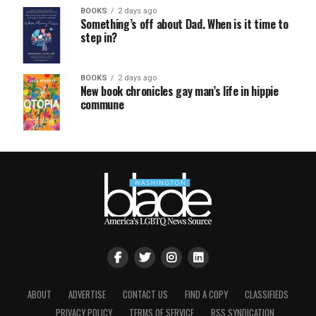
BOOKS
2 days ago
Something’s off about Dad. When is it time to
step in?
BOOKS
2 days ago
New book chronicles gay man’s life in hippie
commune
ABOUT
ADVERTISE
CONTACT US
FIND A COPY
CLASSIFIEDS
PRIVACY POLICY
TERMS OF SERVICE
RSS SYNDICATION