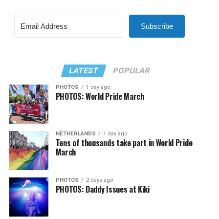
Subscribe
LATEST
POPULAR
PHOTOS
1 day ago
PHOTOS: World Pride March
NETHERLANDS
1 day ago
Tens of thousands take part in World Pride
March
PHOTOS
2 days ago
PHOTOS: Daddy Issues at Kiki