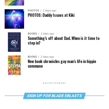
PHOTOS
2 days ago
PHOTOS: Daddy Issues at Kiki
BOOKS
2 days ago
Something’s off about Dad. When is it time to
step in?
BOOKS
2 days ago
New book chronicles gay man’s life in hippie
commune
ADVERTISEMENT
SIGN UP FOR BLADE EBLASTS