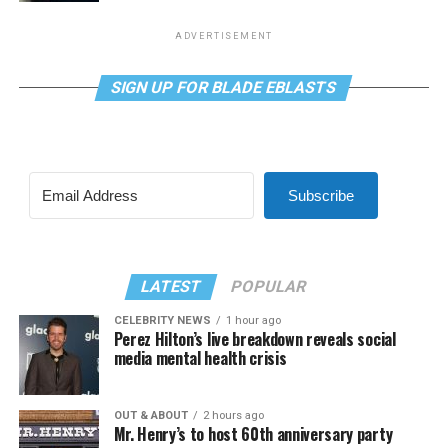
ADVERTISEMENT
SIGN UP FOR BLADE EBLASTS
Subscribe
LATEST
POPULAR
CELEBRITY NEWS
1 hour ago
Perez Hilton’s live breakdown reveals social
media mental health crisis
OUT & ABOUT
2 hours ago
Mr. Henry’s to host 60th anniversary party