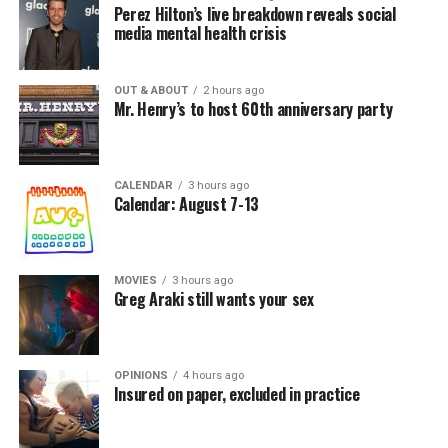
Perez Hilton’s live breakdown reveals social
media mental health crisis
OUT & ABOUT
2 hours ago
Mr. Henry’s to host 60th anniversary party
CALENDAR
3 hours ago
Calendar: August 7-13
MOVIES
3 hours ago
Greg Araki still wants your sex
OPINIONS
4 hours ago
Insured on paper, excluded in practice