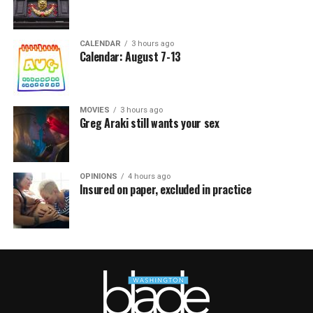
CALENDAR
3 hours ago
Calendar: August 7-13
MOVIES
3 hours ago
Greg Araki still wants your sex
OPINIONS
4 hours ago
Insured on paper, excluded in practice