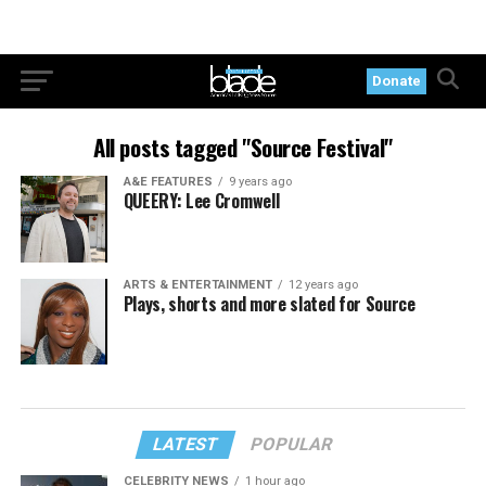
Donate
All posts tagged "Source Festival"
A&E FEATURES
9 years ago
QUEERY: Lee Cromwell
ARTS & ENTERTAINMENT
12 years ago
Plays, shorts and more slated for Source
LATEST
POPULAR
CELEBRITY NEWS
1 hour ago