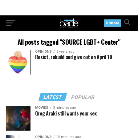
Donate
All posts tagged "SOURCE LGBT+ Center"
OPINIONS
8 years ago
Resist, rebuild and give out on April 19
LATEST
POPULAR
MOVIES
3 minutes ago
Greg Araki still wants your sex
OPINIONS
26 minutes ago