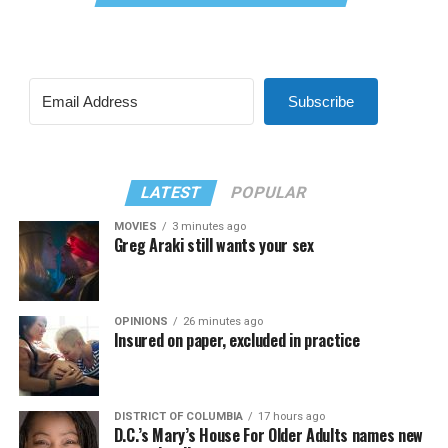
Subscribe
LATEST
POPULAR
MOVIES
3 minutes ago
Greg Araki still wants your sex
OPINIONS
26 minutes ago
Insured on paper, excluded in practice
DISTRICT OF COLUMBIA
17 hours ago
D.C.’s Mary’s House For Older Adults names new