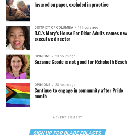
Insured on paper, excluded in practice
DISTRICT OF COLUMBIA
17 hours ago
D.C.’s Mary’s House For Older Adults names new
executive director
OPINIONS
23 hours ago
Suzanne Goode is not good for Rehoboth Beach
OPINIONS
23 hours ago
Continue to engage in community after Pride
month
ADVERTISEMENT
SIGN UP FOR BLADE EBLASTS