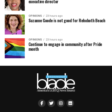
executive director
OPINIONS
23 hours ago
Suzanne Goode is not good for Rehoboth Beach
OPINIONS
23 hours ago
Continue to engage in community after Pride
month