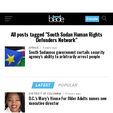
Donate
All posts tagged "South Sudan Human Rights
Defenders Network"
AFRICA
3 years ago
South Sudanese government curtails security
agency’s ability to arbitrarily arrest people
LATEST
POPULAR
DISTRICT OF COLUMBIA
3 hours ago
D.C.’s Mary’s House For Older Adults names new
executive director