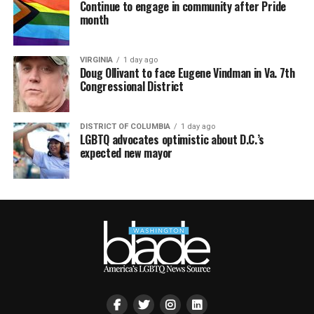
Continue to engage in community after Pride
month
VIRGINIA
1 day ago
Doug Ollivant to face Eugene Vindman in Va. 7th
Congressional District
DISTRICT OF COLUMBIA
1 day ago
LGBTQ advocates optimistic about D.C.’s
expected new mayor