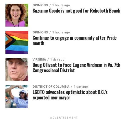
OPINIONS
9 hours ago
Suzanne Goode is not good for Rehoboth Beach
OPINIONS
9 hours ago
Continue to engage in community after Pride
month
VIRGINIA
1 day ago
Doug Ollivant to face Eugene Vindman in Va. 7th
Congressional District
DISTRICT OF COLUMBIA
1 day ago
LGBTQ advocates optimistic about D.C.’s
expected new mayor
ADVERTISEMENT