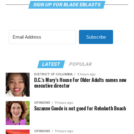
SIGN UP FOR BLADE EBLASTS
Subscribe
LATEST
POPULAR
DISTRICT OF COLUMBIA
3 hours ago
D.C.’s Mary’s House For Older Adults names new
executive director
OPINIONS
9 hours ago
Suzanne Goode is not good for Rehoboth Beach
OPINIONS
9 hours ago