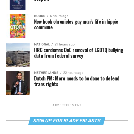
BOOKS
6 hours ago
New book chronicles gay man’s life in hippie
commune
NATIONAL
21 hours ago
HRC condemns DoE removal of LGBTQ bullying
data from federal survey
NETHERLANDS
22 hours ago
Dutch PM: More needs to be done to defend
trans rights
ADVERTISEMENT
SIGN UP FOR BLADE EBLASTS