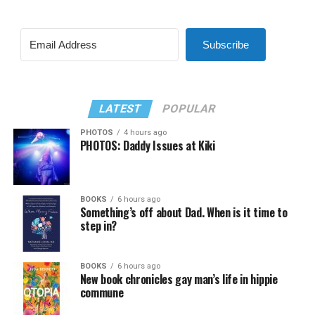
Subscribe
LATEST
POPULAR
PHOTOS
4 hours ago
PHOTOS: Daddy Issues at Kiki
BOOKS
6 hours ago
Something’s off about Dad. When is it time to
step in?
BOOKS
6 hours ago
New book chronicles gay man’s life in hippie
commune