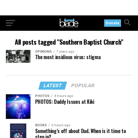
Donate
All posts tagged "Southern Baptist Church"
OPINIONS
7 years ago
The most insidious virus: stigma
LATEST
POPULAR
PHOTOS
4 hours ago
PHOTOS: Daddy Issues at Kiki
BOOKS
6 hours ago
Something’s off about Dad. When is it time to
step in?