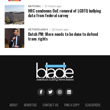
NATIONAL
21 hours ago
HRC condemns DoE removal of LGBTQ bullying
data from federal survey
NETHERLANDS
22 hours ago
Dutch PM: More needs to be done to defend
trans rights
ABOUT
ADVERTISE
CONTACT US
FIND A COPY
CLASSIFIEDS