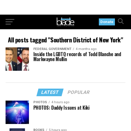
Donate
All posts tagged "Southern District of New York"
FEDERAL GOVERNMENT
4 months ago
Inside the LGBTQ records of Todd Blanche and
Markwayne Mullin
LATEST
POPULAR
PHOTOS
4 hours ago
PHOTOS: Daddy Issues at Kiki
BOOKS
5 hours ago