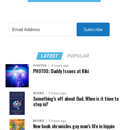
Subscribe
LATEST
POPULAR
PHOTOS
4 hours ago
PHOTOS: Daddy Issues at Kiki
BOOKS
5 hours ago
Something’s off about Dad. When is it time to
step in?
BOOKS
5 hours ago
New book chronicles gay man’s life in hippie