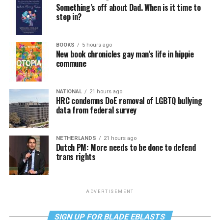
Something’s off about Dad. When is it time to
step in?
BOOKS
5 hours ago
New book chronicles gay man’s life in hippie
commune
NATIONAL
21 hours ago
HRC condemns DoE removal of LGBTQ bullying
data from federal survey
NETHERLANDS
21 hours ago
Dutch PM: More needs to be done to defend
trans rights
ADVERTISEMENT
SIGN UP FOR BLADE EBLASTS