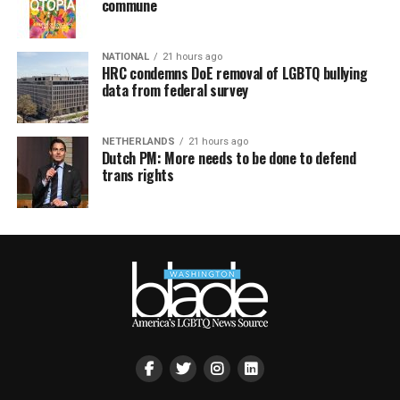
commune
NATIONAL
21 hours ago
HRC condemns DoE removal of LGBTQ bullying
data from federal survey
NETHERLANDS
21 hours ago
Dutch PM: More needs to be done to defend
trans rights