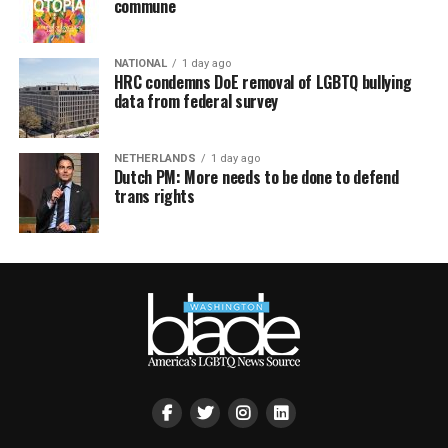
commune
NATIONAL
1 day ago
HRC condemns DoE removal of LGBTQ bullying
data from federal survey
NETHERLANDS
1 day ago
Dutch PM: More needs to be done to defend
trans rights