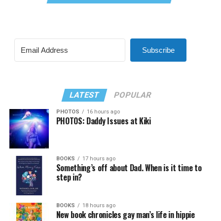
Subscribe
LATEST
POPULAR
PHOTOS
16 hours ago
PHOTOS: Daddy Issues at Kiki
BOOKS
17 hours ago
Something’s off about Dad. When is it time to
step in?
BOOKS
18 hours ago
New book chronicles gay man’s life in hippie