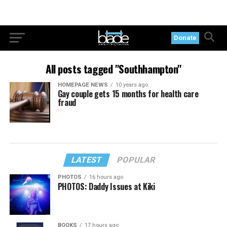
Donate
All posts tagged "Southhampton"
HOMEPAGE NEWS
10 years ago
Gay couple gets 15 months for health care
fraud
LATEST
POPULAR
PHOTOS
16 hours ago
PHOTOS: Daddy Issues at Kiki
BOOKS
17 hours ago