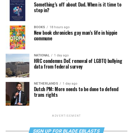
Something’s off about Dad. When is it time to
step in?
BOOKS
18 hours ago
New book chronicles gay man’s life in hippie
commune
NATIONAL
1 day ago
HRC condemns DoE removal of LGBTQ bullying
data from federal survey
NETHERLANDS
1 day ago
Dutch PM: More needs to be done to defend
trans rights
ADVERTISEMENT
SIGN UP FOR BLADE EBLASTS