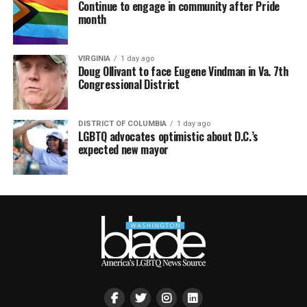
Continue to engage in community after Pride
month
VIRGINIA
1 day ago
Doug Ollivant to face Eugene Vindman in Va. 7th
Congressional District
DISTRICT OF COLUMBIA
1 day ago
LGBTQ advocates optimistic about D.C.’s
expected new mayor