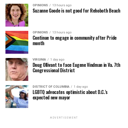
OPINIONS
13 hours ago
Suzanne Goode is not good for Rehoboth Beach
OPINIONS
13 hours ago
Continue to engage in community after Pride
month
VIRGINIA
1 day ago
Doug Ollivant to face Eugene Vindman in Va. 7th
Congressional District
DISTRICT OF COLUMBIA
1 day ago
LGBTQ advocates optimistic about D.C.’s
expected new mayor
ADVERTISEMENT