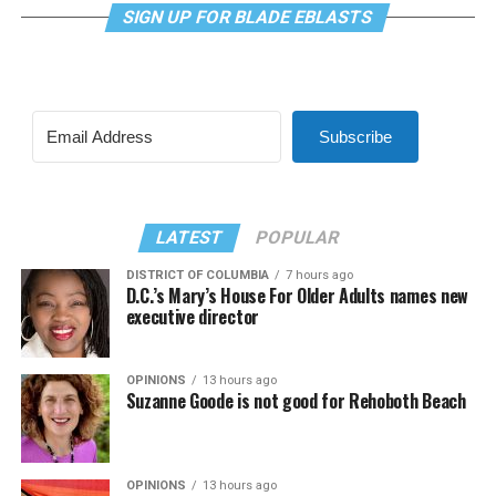
SIGN UP FOR BLADE EBLASTS
Subscribe
LATEST
POPULAR
DISTRICT OF COLUMBIA
7 hours ago
D.C.’s Mary’s House For Older Adults names new
executive director
OPINIONS
13 hours ago
Suzanne Goode is not good for Rehoboth Beach
OPINIONS
13 hours ago