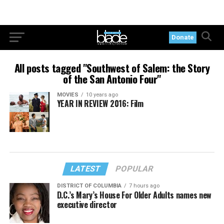
Donate
All posts tagged "Southwest of Salem: the Story
of the San Antonio Four"
MOVIES
10 years ago
YEAR IN REVIEW 2016: Film
LATEST
POPULAR
DISTRICT OF COLUMBIA
7 hours ago
D.C.’s Mary’s House For Older Adults names new
executive director