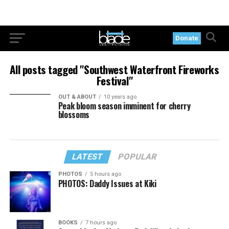
Donate
All posts tagged "Southwest Waterfront Fireworks
Festival"
OUT & ABOUT
10 years ago
Peak bloom season imminent for cherry
blossoms
LATEST
POPULAR
PHOTOS
5 hours ago
PHOTOS: Daddy Issues at Kiki
BOOKS
7 hours ago