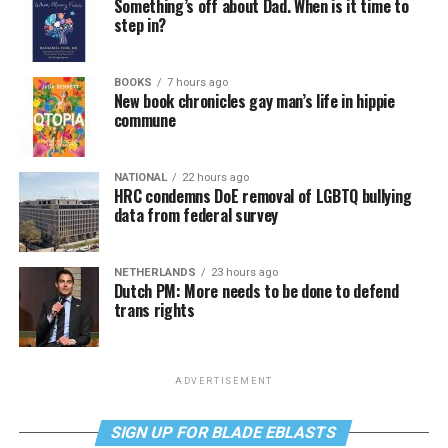
Something’s off about Dad. When is it time to
step in?
BOOKS
7 hours ago
New book chronicles gay man’s life in hippie
commune
NATIONAL
22 hours ago
HRC condemns DoE removal of LGBTQ bullying
data from federal survey
NETHERLANDS
23 hours ago
Dutch PM: More needs to be done to defend
trans rights
ADVERTISEMENT
SIGN UP FOR BLADE EBLASTS