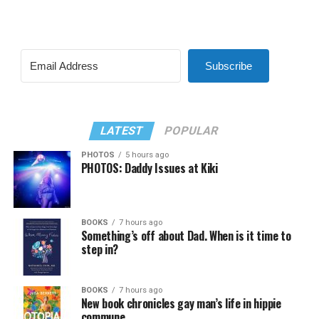
Subscribe
LATEST
POPULAR
PHOTOS
5 hours ago
PHOTOS: Daddy Issues at Kiki
BOOKS
7 hours ago
Something’s off about Dad. When is it time to
step in?
BOOKS
7 hours ago
New book chronicles gay man’s life in hippie
commune