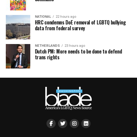
NATIONAL
22 hours ago
HRC condemns DoE removal of LGBTQ bullying
data from federal survey
NETHERLANDS
23 hours ago
Dutch PM: More needs to be done to defend
trans rights