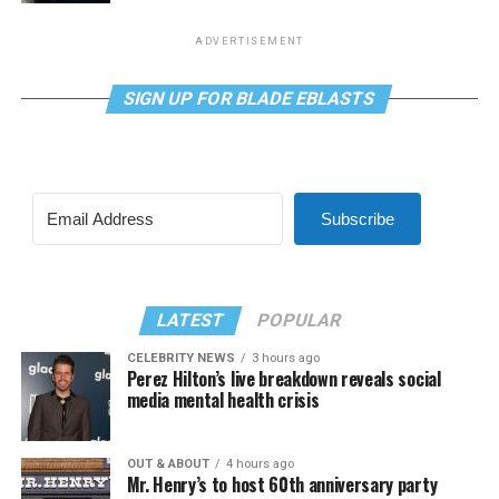
ADVERTISEMENT
SIGN UP FOR BLADE EBLASTS
Subscribe
LATEST
POPULAR
CELEBRITY NEWS
3 hours ago
Perez Hilton’s live breakdown reveals social
media mental health crisis
OUT & ABOUT
4 hours ago
Mr. Henry’s to host 60th anniversary party