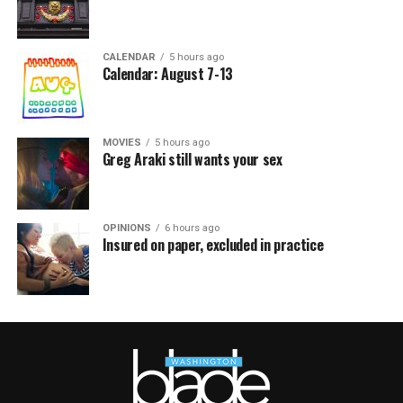
CALENDAR
5 hours ago
Calendar: August 7-13
MOVIES
5 hours ago
Greg Araki still wants your sex
OPINIONS
6 hours ago
Insured on paper, excluded in practice