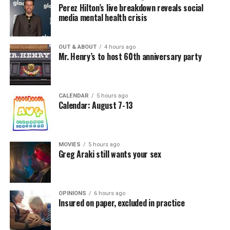
Perez Hilton’s live breakdown reveals social
media mental health crisis
OUT & ABOUT
4 hours ago
Mr. Henry’s to host 60th anniversary party
CALENDAR
5 hours ago
Calendar: August 7-13
MOVIES
5 hours ago
Greg Araki still wants your sex
OPINIONS
6 hours ago
Insured on paper, excluded in practice