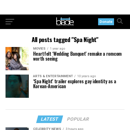
Donate
All posts tagged "Spa Night"
MOVIES
1 year ago
Heartfelt ‘Wedding Banquet’ remake a romcom
worth seeing
ARTS & ENTERTAINMENT
10 years ago
‘Spa Night’ trailer explores gay identity as a
Korean-American
LATEST
POPULAR
CELEBRITY NEWS
3 hours ago