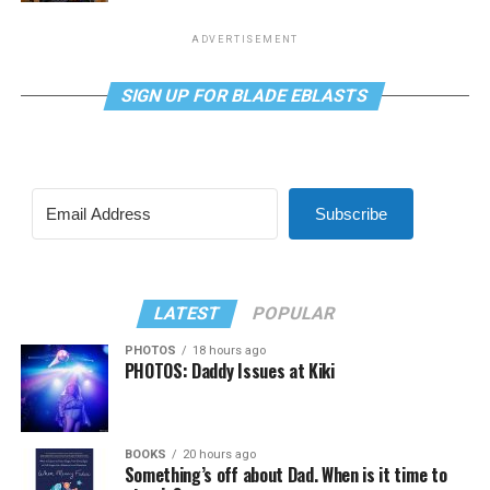
ADVERTISEMENT
SIGN UP FOR BLADE EBLASTS
Subscribe
LATEST
POPULAR
PHOTOS
18 hours ago
PHOTOS: Daddy Issues at Kiki
BOOKS
20 hours ago
Something’s off about Dad. When is it time to