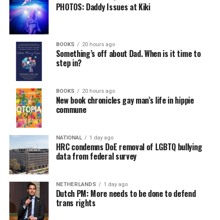
PHOTOS: Daddy Issues at Kiki
BOOKS
20 hours ago
Something’s off about Dad. When is it time to
step in?
BOOKS
20 hours ago
New book chronicles gay man’s life in hippie
commune
NATIONAL
1 day ago
HRC condemns DoE removal of LGBTQ bullying
data from federal survey
NETHERLANDS
1 day ago
Dutch PM: More needs to be done to defend
trans rights