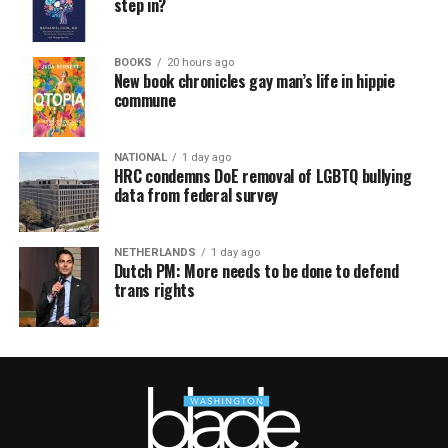
step in?
BOOKS
20 hours ago
New book chronicles gay man’s life in hippie
commune
NATIONAL
1 day ago
HRC condemns DoE removal of LGBTQ bullying
data from federal survey
NETHERLANDS
1 day ago
Dutch PM: More needs to be done to defend
trans rights