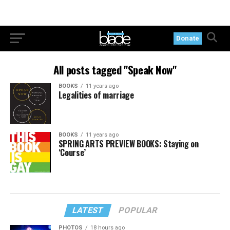
Donate
All posts tagged "Speak Now"
BOOKS
11 years ago
Legalities of marriage
BOOKS
11 years ago
SPRING ARTS PREVIEW BOOKS: Staying on
‘Course’
LATEST
POPULAR
PHOTOS
18 hours ago