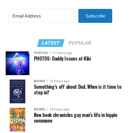
Subscribe
LATEST
POPULAR
PHOTOS
11 hours ago
PHOTOS: Daddy Issues at Kiki
BOOKS
12 hours ago
Something’s off about Dad. When is it time to
step in?
BOOKS
13 hours ago
New book chronicles gay man’s life in hippie
commune