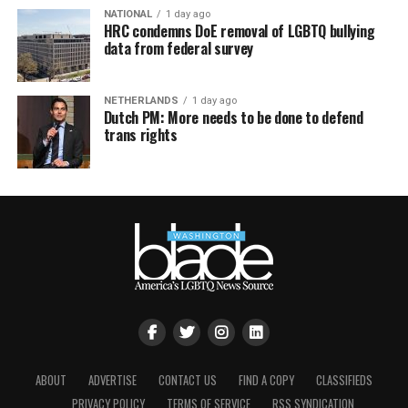
NATIONAL
1 day ago
HRC condemns DoE removal of LGBTQ bullying
data from federal survey
NETHERLANDS
1 day ago
Dutch PM: More needs to be done to defend
trans rights
ABOUT
ADVERTISE
CONTACT US
FIND A COPY
CLASSIFIEDS
PRIVACY POLICY
TERMS OF SERVICE
RSS SYNDICATION