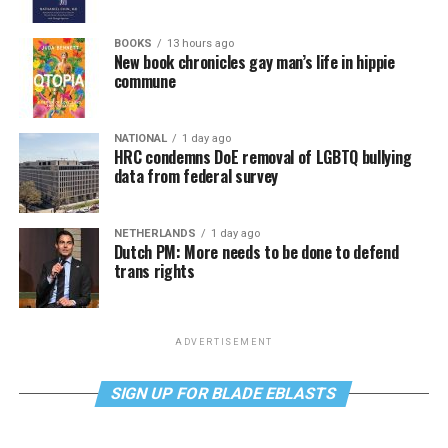
BOOKS
13 hours ago
New book chronicles gay man’s life in hippie
commune
NATIONAL
1 day ago
HRC condemns DoE removal of LGBTQ bullying
data from federal survey
NETHERLANDS
1 day ago
Dutch PM: More needs to be done to defend
trans rights
ADVERTISEMENT
SIGN UP FOR BLADE EBLASTS