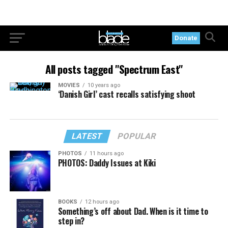
Donate
All posts tagged "Spectrum East"
MOVIES
10 years ago
‘Danish Girl’ cast recalls satisfying shoot
LATEST
POPULAR
PHOTOS
11 hours ago
PHOTOS: Daddy Issues at Kiki
BOOKS
12 hours ago
Something’s off about Dad. When is it time to
step in?