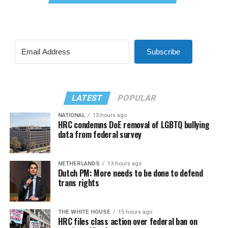
Subscribe
LATEST
POPULAR
NATIONAL
13 hours ago
HRC condemns DoE removal of LGBTQ bullying
data from federal survey
NETHERLANDS
13 hours ago
Dutch PM: More needs to be done to defend
trans rights
THE WHITE HOUSE
15 hours ago
HRC files class action over federal ban on