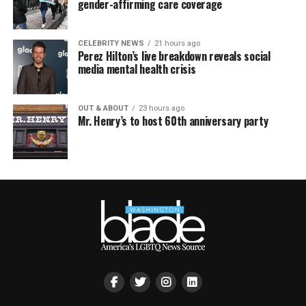
gender-affirming care coverage
CELEBRITY NEWS
21 hours ago
Perez Hilton’s live breakdown reveals social
media mental health crisis
OUT & ABOUT
23 hours ago
Mr. Henry’s to host 60th anniversary party