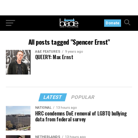
Donate
All posts tagged "Spencer Ernst"
A&E FEATURES
9 years ago
QUEERY: Max Ernst
LATEST
POPULAR
NATIONAL
13 hours ago
HRC condemns DoE removal of LGBTQ bullying
data from federal survey
NETHERLANDS
13 hours ago