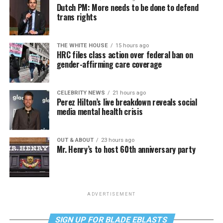
Dutch PM: More needs to be done to defend
trans rights
THE WHITE HOUSE
15 hours ago
HRC files class action over federal ban on
gender-affirming care coverage
CELEBRITY NEWS
21 hours ago
Perez Hilton’s live breakdown reveals social
media mental health crisis
OUT & ABOUT
23 hours ago
Mr. Henry’s to host 60th anniversary party
ADVERTISEMENT
SIGN UP FOR BLADE EBLASTS