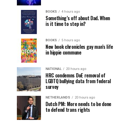
BOOKS
4 hours ago
Something’s off about Dad. When
is it time to step in?
BOOKS
5 hours ago
New book chronicles gay man’s life
in hippie commune
NATIONAL
20 hours ago
HRC condemns DoE removal of
LGBTQ bullying data from federal
survey
NETHERLANDS
20 hours ago
Dutch PM: More needs to be done
to defend trans rights