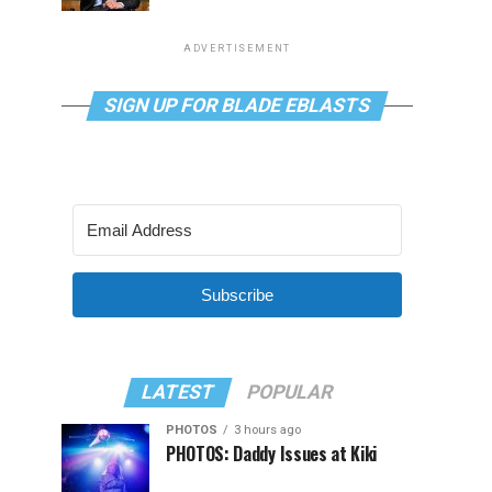
ADVERTISEMENT
SIGN UP FOR BLADE EBLASTS
Subscribe
LATEST
POPULAR
PHOTOS
3 hours ago
PHOTOS: Daddy Issues at Kiki