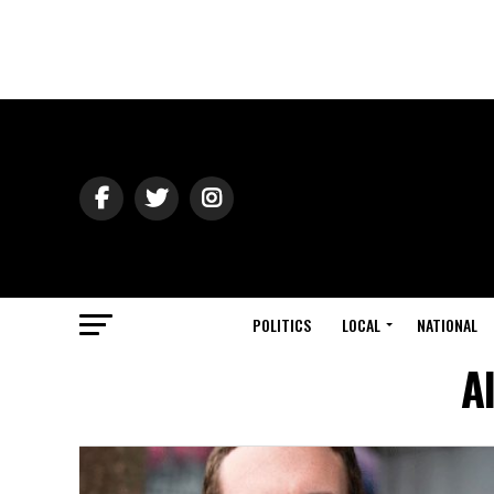
POLITICS
LOCAL
NATIONAL
A