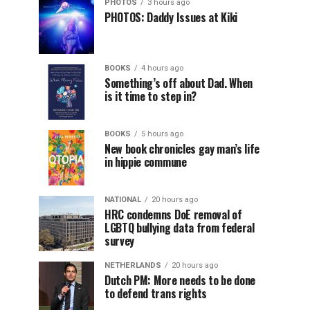
PHOTOS
3 hours ago
PHOTOS: Daddy Issues at Kiki
BOOKS
4 hours ago
Something’s off about Dad. When
is it time to step in?
BOOKS
5 hours ago
New book chronicles gay man’s life
in hippie commune
NATIONAL
20 hours ago
HRC condemns DoE removal of
LGBTQ bullying data from federal
survey
NETHERLANDS
20 hours ago
Dutch PM: More needs to be done
to defend trans rights