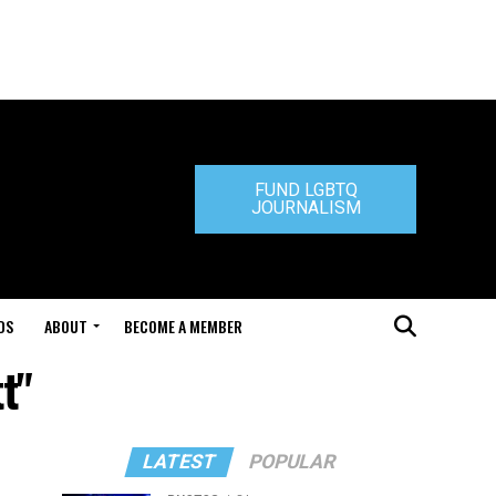
FUND LGBTQ
JOURNALISM
DS
ABOUT
BECOME A MEMBER
t"
LATEST
POPULAR