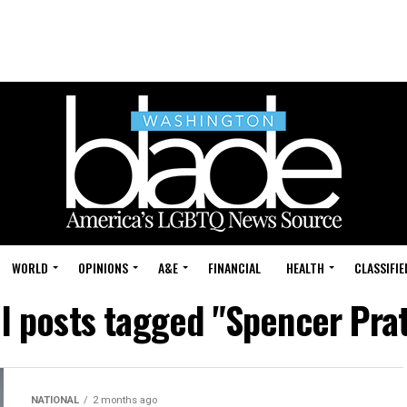
WORLD
OPINIONS
A&E
FINANCIAL
HEALTH
CLASSIFIE
ll posts tagged "Spencer Prat
NATIONAL
2 months ago