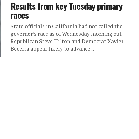
Results from key Tuesday primary
races
State officials in California had not called the
governor’s race as of Wednesday morning but
Republican Steve Hilton and Democrat Xavier
Becerra appear likely to advance...