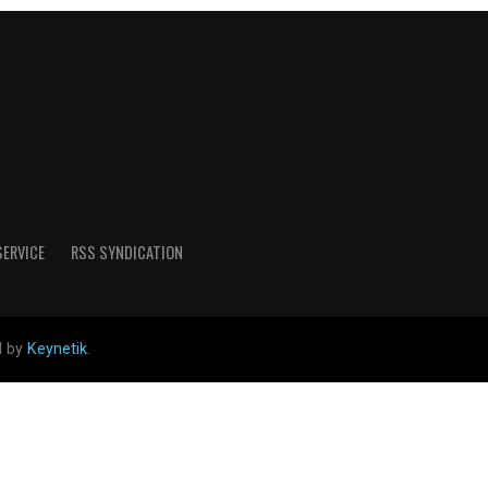
SERVICE
RSS SYNDICATION
d by
Keynetik
.