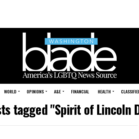
WORLD
OPINIONS
A&E
FINANCIAL
HEALTH
CLASSIFIE
sts tagged "Spirit of Lincoln 