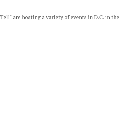
ell" are hosting a variety of events in D.C. in the