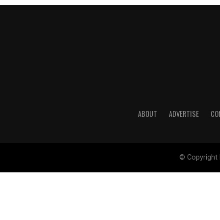
ABOUT
ADVERTISE
CO
© Copyright 