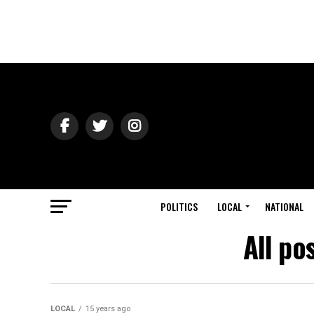
POLITICS
LOCAL
NATIONAL
All po
LOCAL
15 years ago