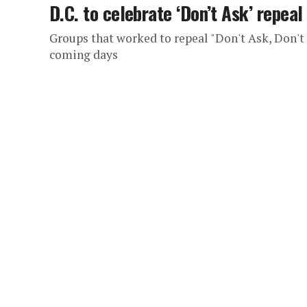
D.C. to celebrate ‘Don’t Ask’ repeal
Groups that worked to repeal "Don't Ask, Don't T
coming days