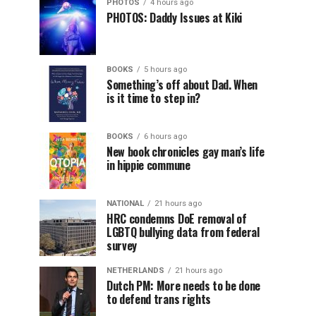
PHOTOS
4 hours ago
PHOTOS: Daddy Issues at Kiki
BOOKS
5 hours ago
Something’s off about Dad. When
is it time to step in?
BOOKS
6 hours ago
New book chronicles gay man’s life
in hippie commune
NATIONAL
21 hours ago
HRC condemns DoE removal of
LGBTQ bullying data from federal
survey
NETHERLANDS
21 hours ago
Dutch PM: More needs to be done
to defend trans rights