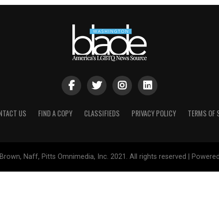
NTACT US
FIND A COPY
CLASSIFIEDS
PRIVACY POLICY
TERMS OF 
Brown, Naff, Pitts Omnimedia, Inc. 2021. All rights reserved | Powere