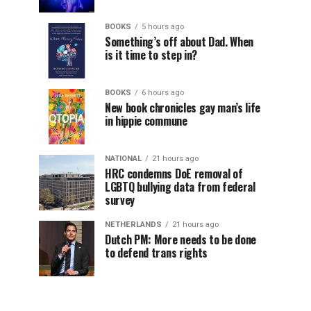
BOOKS
5 hours ago
Something’s off about Dad. When
is it time to step in?
BOOKS
6 hours ago
New book chronicles gay man’s life
in hippie commune
NATIONAL
21 hours ago
HRC condemns DoE removal of
LGBTQ bullying data from federal
survey
NETHERLANDS
21 hours ago
Dutch PM: More needs to be done
to defend trans rights