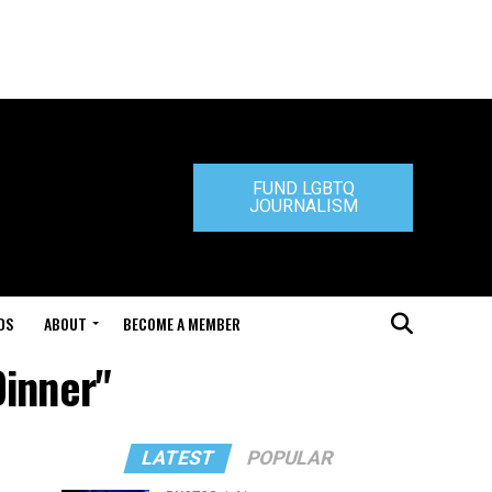
FUND LGBTQ
JOURNALISM
DS
ABOUT
BECOME A MEMBER
Dinner"
LATEST
POPULAR