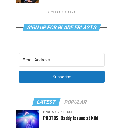
ADVERTISEMENT
SIGN UP FOR BLADE EBLASTS
Subscribe
LATEST
POPULAR
PHOTOS
4 hours ago
PHOTOS: Daddy Issues at Kiki