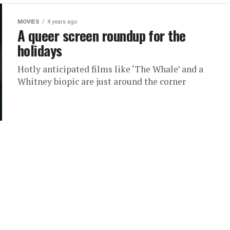
MOVIES
4 years ago
A queer screen roundup for the
holidays
Hotly anticipated films like ‘The Whale’ and a
Whitney biopic are just around the corner