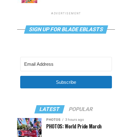
ADVERTISEMENT
SIGN UP FOR BLADE EBLASTS
Subscribe
LATEST
POPULAR
PHOTOS
3 hours ago
PHOTOS: World Pride March