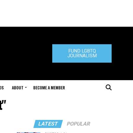
FUND LGBTQ
JOURNALISM
DS
ABOUT
BECOME A MEMBER
t"
LATEST
POPULAR