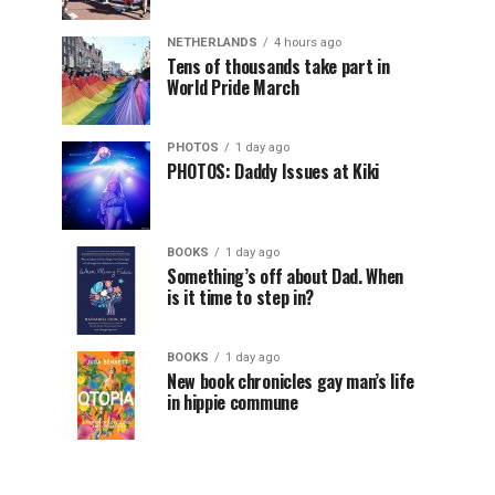
NETHERLANDS
4 hours ago
Tens of thousands take part in
World Pride March
PHOTOS
1 day ago
PHOTOS: Daddy Issues at Kiki
BOOKS
1 day ago
Something’s off about Dad. When
is it time to step in?
BOOKS
1 day ago
New book chronicles gay man’s life
in hippie commune