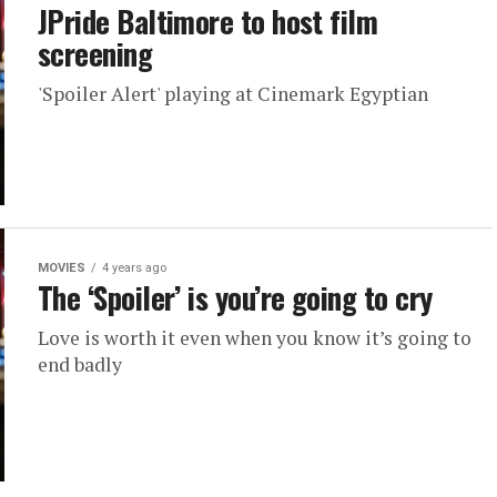
JPride Baltimore to host film
screening
'Spoiler Alert' playing at Cinemark Egyptian
MOVIES
4 years ago
The ‘Spoiler’ is you’re going to cry
Love is worth it even when you know it’s going to
end badly