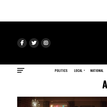
POLITICS
LOCAL
NATIONAL
A