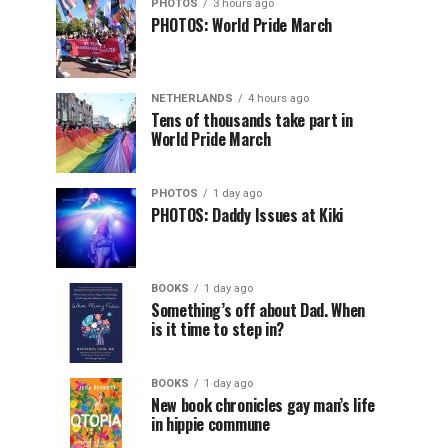
PHOTOS
3 hours ago
PHOTOS: World Pride March
NETHERLANDS
4 hours ago
Tens of thousands take part in
World Pride March
PHOTOS
1 day ago
PHOTOS: Daddy Issues at Kiki
BOOKS
1 day ago
Something’s off about Dad. When
is it time to step in?
BOOKS
1 day ago
New book chronicles gay man’s life
in hippie commune