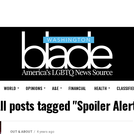
WORLD
OPINIONS
A&E
FINANCIAL
HEALTH
CLASSIFIE
ll posts tagged "Spoiler Aler
OUT & ABOUT
4 years ago