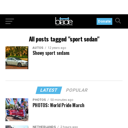
Donate
All posts tagged "sport sedan"
AUTOS
12 years ago
Showy sport sedans
LATEST
POPULAR
PHOTOS
50 minutes ago
PHOTOS: World Pride March
NETHERLANDS
2 hours ago