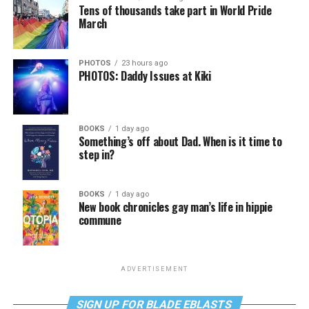
Tens of thousands take part in World Pride
March
PHOTOS
23 hours ago
PHOTOS: Daddy Issues at Kiki
BOOKS
1 day ago
Something’s off about Dad. When is it time to
step in?
BOOKS
1 day ago
New book chronicles gay man’s life in hippie
commune
ADVERTISEMENT
SIGN UP FOR BLADE EBLASTS