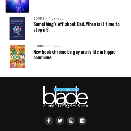
BOOKS
1 day ago
Something’s off about Dad. When is it time to
step in?
BOOKS
1 day ago
New book chronicles gay man’s life in hippie
commune