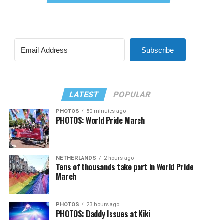
Subscribe
LATEST
POPULAR
PHOTOS
50 minutes ago
PHOTOS: World Pride March
NETHERLANDS
2 hours ago
Tens of thousands take part in World Pride
March
PHOTOS
23 hours ago
PHOTOS: Daddy Issues at Kiki