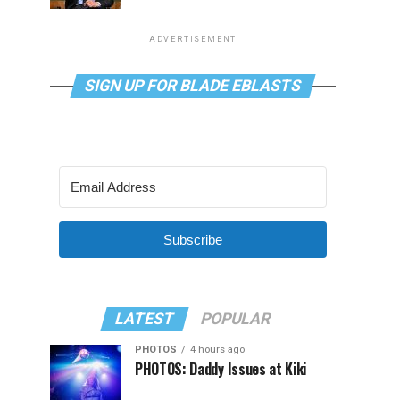
ADVERTISEMENT
SIGN UP FOR BLADE EBLASTS
Subscribe
LATEST
POPULAR
PHOTOS
4 hours ago
PHOTOS: Daddy Issues at Kiki