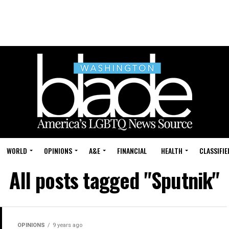
WORLD
OPINIONS
A&E
FINANCIAL
HEALTH
CLASSIFIE
All posts tagged "Sputnik"
OPINIONS
9 years ago