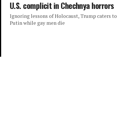
U.S. complicit in Chechnya horrors
Ignoring lessons of Holocaust, Trump caters to
Putin while gay men die