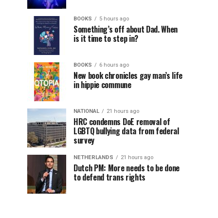
BOOKS
5 hours ago
Something’s off about Dad. When
is it time to step in?
BOOKS
6 hours ago
New book chronicles gay man’s life
in hippie commune
NATIONAL
21 hours ago
HRC condemns DoE removal of
LGBTQ bullying data from federal
survey
NETHERLANDS
21 hours ago
Dutch PM: More needs to be done
to defend trans rights