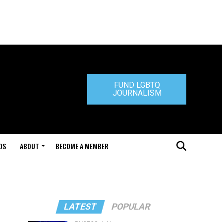
FUND LGBTQ
JOURNALISM
DS
ABOUT
BECOME A MEMBER
LATEST
POPULAR