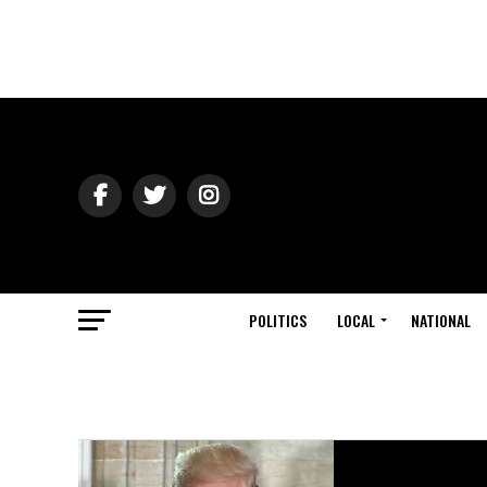
POLITICS
LOCAL
NATIONAL