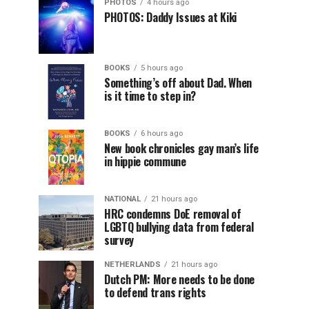
PHOTOS
4 hours ago
PHOTOS: Daddy Issues at Kiki
BOOKS
5 hours ago
Something’s off about Dad. When
is it time to step in?
BOOKS
6 hours ago
New book chronicles gay man’s life
in hippie commune
NATIONAL
21 hours ago
HRC condemns DoE removal of
LGBTQ bullying data from federal
survey
NETHERLANDS
21 hours ago
Dutch PM: More needs to be done
to defend trans rights