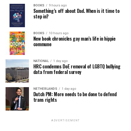
BOOKS
9 hours ago
Something’s off about Dad. When is it time to
step in?
BOOKS
10 hours ago
New book chronicles gay man’s life in hippie
commune
NATIONAL
1 day ago
HRC condemns DoE removal of LGBTQ bullying
data from federal survey
NETHERLANDS
1 day ago
Dutch PM: More needs to be done to defend
trans rights
ADVERTISEMENT