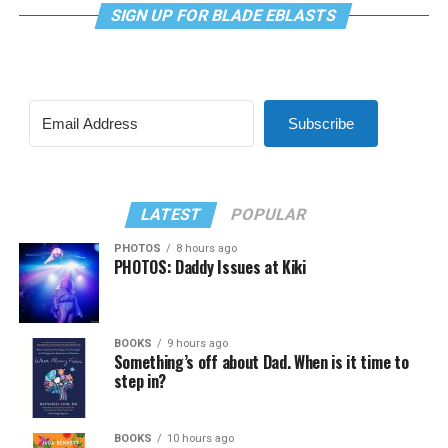
SIGN UP FOR BLADE EBLASTS
Subscribe
LATEST
POPULAR
PHOTOS
8 hours ago
PHOTOS: Daddy Issues at Kiki
BOOKS
9 hours ago
Something’s off about Dad. When is it time to
step in?
BOOKS
10 hours ago