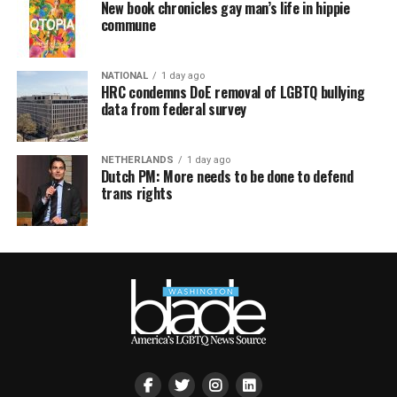
New book chronicles gay man’s life in hippie
commune
NATIONAL
1 day ago
HRC condemns DoE removal of LGBTQ bullying
data from federal survey
NETHERLANDS
1 day ago
Dutch PM: More needs to be done to defend
trans rights