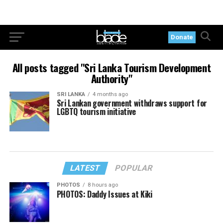
Donate
All posts tagged "Sri Lanka Tourism Development
Authority"
SRI LANKA
4 months ago
Sri Lankan government withdraws support for
LGBTQ tourism initiative
LATEST
POPULAR
PHOTOS
8 hours ago
PHOTOS: Daddy Issues at Kiki