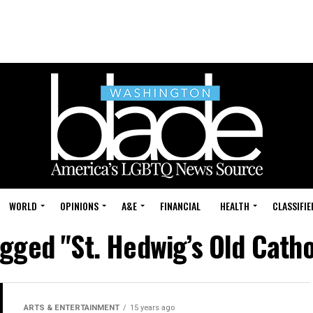
WORLD
OPINIONS
A&E
FINANCIAL
HEALTH
CLASSIFIE
agged "St. Hedwig’s Old Cath
ARTS & ENTERTAINMENT
15 years ago