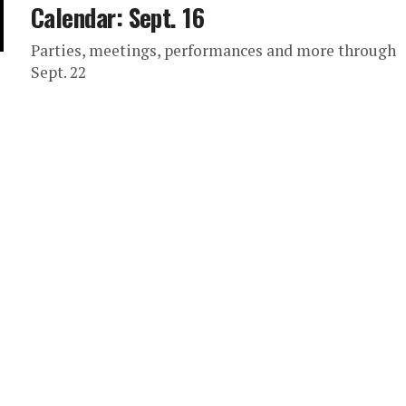
Calendar: Sept. 16
Parties, meetings, performances and more through
Sept. 22