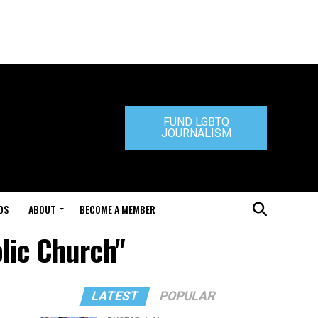
FUND LGBTQ
JOURNALISM
DS
ABOUT
BECOME A MEMBER
olic Church"
LATEST
POPULAR