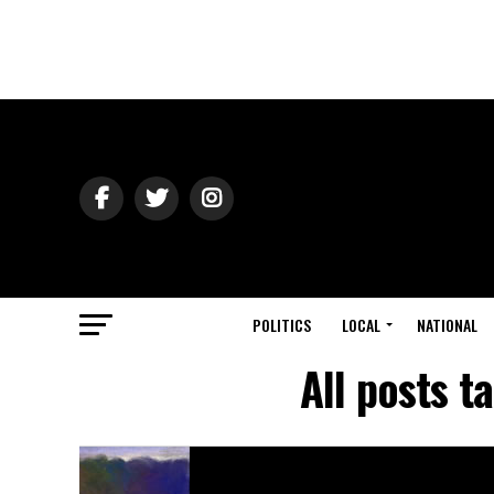
POLITICS
LOCAL
NATIONAL
All posts t