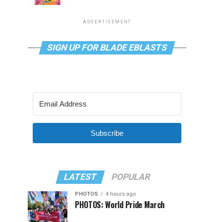
ADVERTISEMENT
SIGN UP FOR BLADE EBLASTS
Subscribe
LATEST
POPULAR
PHOTOS
4 hours ago
PHOTOS: World Pride March