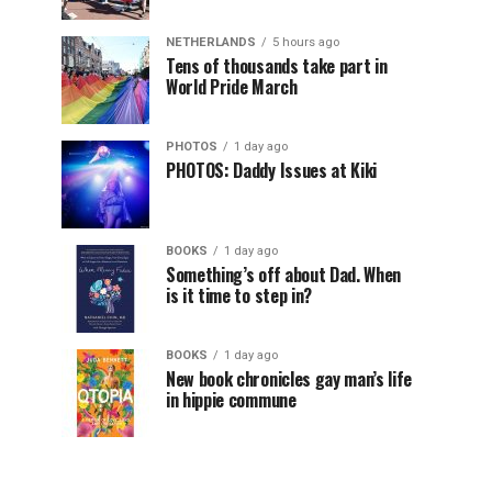
NETHERLANDS
5 hours ago
Tens of thousands take part in
World Pride March
PHOTOS
1 day ago
PHOTOS: Daddy Issues at Kiki
BOOKS
1 day ago
Something’s off about Dad. When
is it time to step in?
BOOKS
1 day ago
New book chronicles gay man’s life
in hippie commune