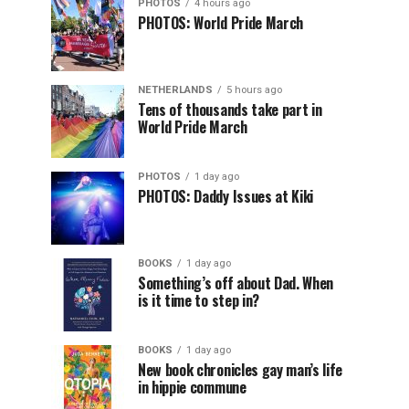
PHOTOS
4 hours ago
PHOTOS: World Pride March
NETHERLANDS
5 hours ago
Tens of thousands take part in
World Pride March
PHOTOS
1 day ago
PHOTOS: Daddy Issues at Kiki
BOOKS
1 day ago
Something’s off about Dad. When
is it time to step in?
BOOKS
1 day ago
New book chronicles gay man’s life
in hippie commune