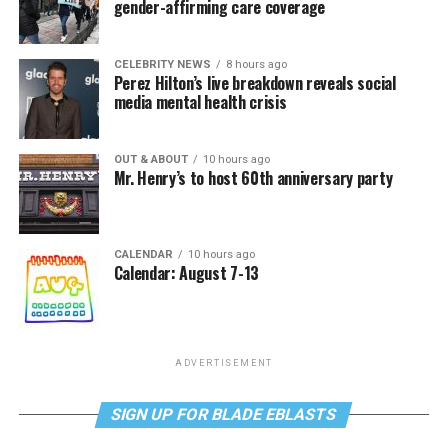
gender-affirming care coverage
CELEBRITY NEWS
8 hours ago
Perez Hilton’s live breakdown reveals social
media mental health crisis
OUT & ABOUT
10 hours ago
Mr. Henry’s to host 60th anniversary party
CALENDAR
10 hours ago
Calendar: August 7-13
ADVERTISEMENT
SIGN UP FOR BLADE EBLASTS