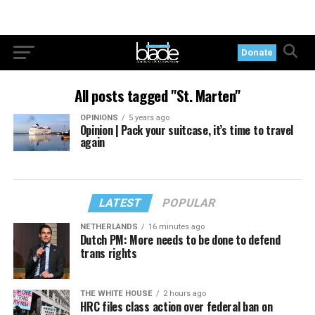
Donate
All posts tagged "St. Marten"
OPINIONS
5 years ago
Opinion | Pack your suitcase, it’s time to travel
again
LATEST
POPULAR
NETHERLANDS
16 minutes ago
Dutch PM: More needs to be done to defend
trans rights
THE WHITE HOUSE
2 hours ago
HRC files class action over federal ban on