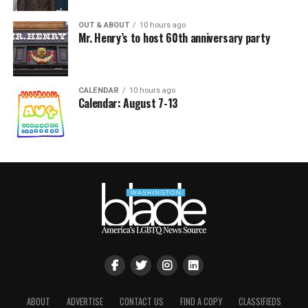
OUT & ABOUT
10 hours ago
Mr. Henry’s to host 60th anniversary party
CALENDAR
10 hours ago
Calendar: August 7-13
ABOUT
ADVERTISE
CONTACT US
FIND A COPY
CLASSIFIEDS