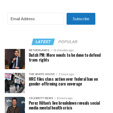
Subscribe
LATEST
POPULAR
NETHERLANDS
16 minutes ago
Dutch PM: More needs to be done to defend
trans rights
THE WHITE HOUSE
2 hours ago
HRC files class action over federal ban on
gender-affirming care coverage
CELEBRITY NEWS
8 hours ago
Perez Hilton’s live breakdown reveals social
media mental health crisis