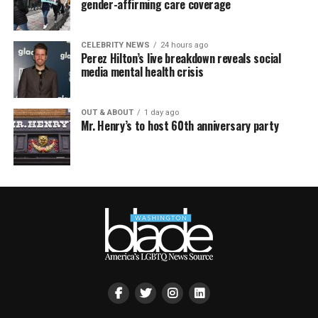
gender-affirming care coverage
CELEBRITY NEWS
24 hours ago
Perez Hilton’s live breakdown reveals social
media mental health crisis
OUT & ABOUT
1 day ago
Mr. Henry’s to host 60th anniversary party