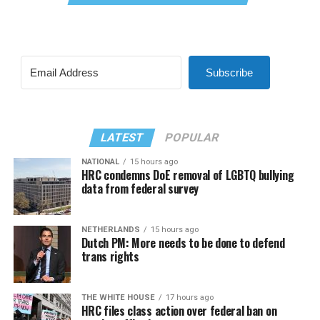
Subscribe
LATEST
POPULAR
NATIONAL
15 hours ago
HRC condemns DoE removal of LGBTQ bullying
data from federal survey
NETHERLANDS
15 hours ago
Dutch PM: More needs to be done to defend
trans rights
THE WHITE HOUSE
17 hours ago
HRC files class action over federal ban on