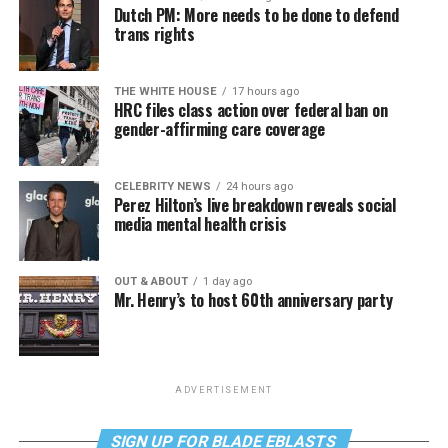
Dutch PM: More needs to be done to defend
trans rights
THE WHITE HOUSE
17 hours ago
HRC files class action over federal ban on
gender-affirming care coverage
CELEBRITY NEWS
24 hours ago
Perez Hilton’s live breakdown reveals social
media mental health crisis
OUT & ABOUT
1 day ago
Mr. Henry’s to host 60th anniversary party
ADVERTISEMENT
SIGN UP FOR BLADE EBLASTS