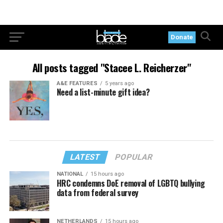
Donate
All posts tagged "Stacee L. Reicherzer"
A&E FEATURES
5 years ago
Need a list-minute gift idea?
LATEST
POPULAR
NATIONAL
15 hours ago
HRC condemns DoE removal of LGBTQ bullying
data from federal survey
NETHERLANDS
15 hours ago