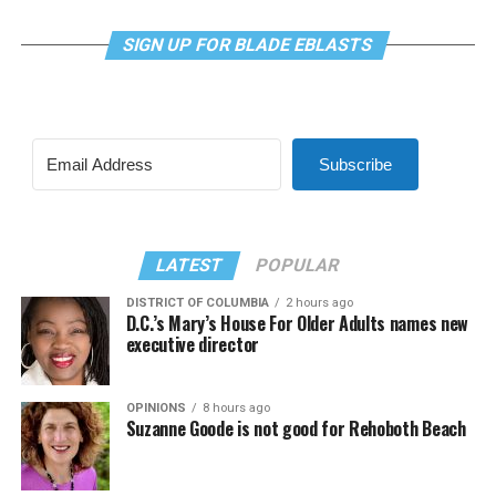
SIGN UP FOR BLADE EBLASTS
Subscribe
LATEST
POPULAR
DISTRICT OF COLUMBIA
2 hours ago
D.C.’s Mary’s House For Older Adults names new
executive director
OPINIONS
8 hours ago
Suzanne Goode is not good for Rehoboth Beach