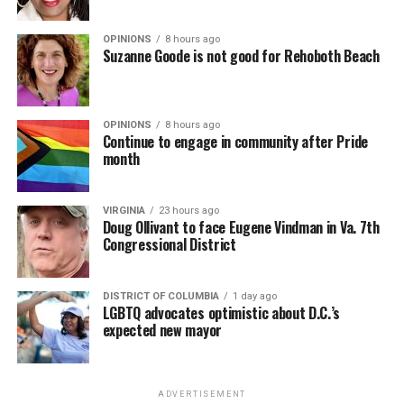
OPINIONS
8 hours ago
Suzanne Goode is not good for Rehoboth Beach
OPINIONS
8 hours ago
Continue to engage in community after Pride
month
VIRGINIA
23 hours ago
Doug Ollivant to face Eugene Vindman in Va. 7th
Congressional District
DISTRICT OF COLUMBIA
1 day ago
LGBTQ advocates optimistic about D.C.’s
expected new mayor
ADVERTISEMENT