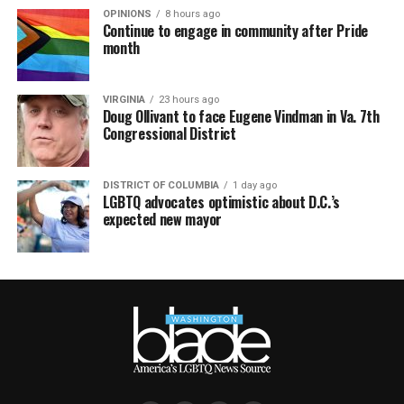
OPINIONS
8 hours ago
Continue to engage in community after Pride
month
VIRGINIA
23 hours ago
Doug Ollivant to face Eugene Vindman in Va. 7th
Congressional District
DISTRICT OF COLUMBIA
1 day ago
LGBTQ advocates optimistic about D.C.’s
expected new mayor