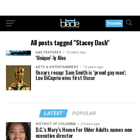
Donate
All posts tagged "Stacey Dash"
A&E FEATURES
10 years ago
‘Unique’-ly Alex
ARTS & ENTERTAINMENT
10 years ago
Oscars recap: Sam Smith is ‘proud gay man’;
Leo DiCaprio wins first Oscar
LATEST
POPULAR
DISTRICT OF COLUMBIA
2 hours ago
D.C.’s Mary’s House For Older Adults names new
executive director