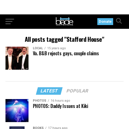
Donate
All posts tagged "Stafford House"
LOCAL
15 years ago
Va. B&B rejects gays, couple claims
LATEST
POPULAR
PHOTOS
16 hours ago
PHOTOS: Daddy Issues at Kiki
BOOKS
17 hours ago