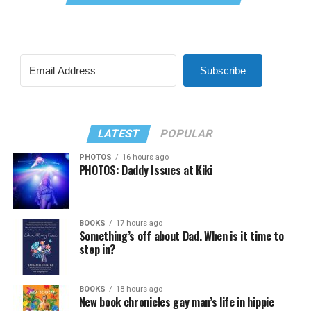
Subscribe
LATEST
POPULAR
PHOTOS
16 hours ago
PHOTOS: Daddy Issues at Kiki
BOOKS
17 hours ago
Something’s off about Dad. When is it time to
step in?
BOOKS
18 hours ago
New book chronicles gay man’s life in hippie