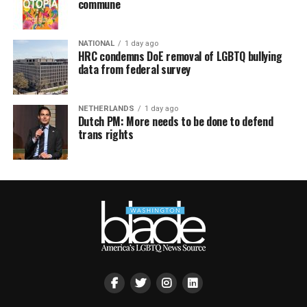
commune
NATIONAL
1 day ago
HRC condemns DoE removal of LGBTQ bullying
data from federal survey
NETHERLANDS
1 day ago
Dutch PM: More needs to be done to defend
trans rights