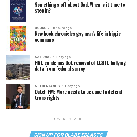
Something’s off about Dad. When is it time to
step in?
BOOKS
18 hours ago
New book chronicles gay man’s life in hippie
commune
NATIONAL
1 day ago
HRC condemns DoE removal of LGBTQ bullying
data from federal survey
NETHERLANDS
1 day ago
Dutch PM: More needs to be done to defend
trans rights
ADVERTISEMENT
SIGN UP FOR BLADE EBLASTS