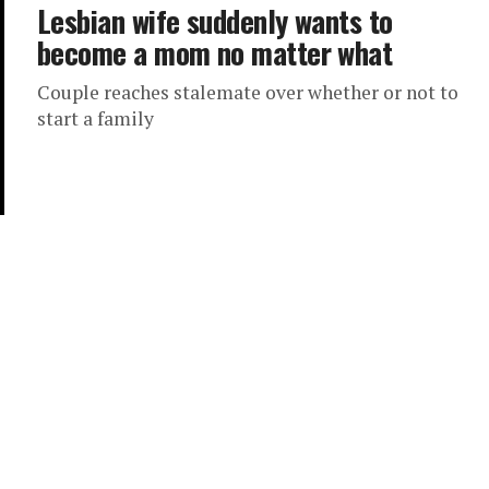
Lesbian wife suddenly wants to
become a mom no matter what
Couple reaches stalemate over whether or not to
start a family