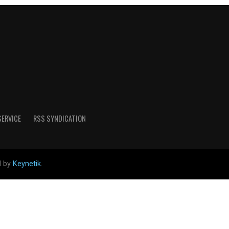
SERVICE
RSS SYNDICATION
d by
Keynetik
.