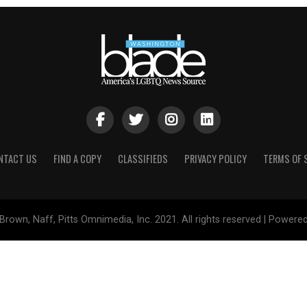
NTACT US
FIND A COPY
CLASSIFIEDS
PRIVACY POLICY
TERMS OF 
Brown, Naff, Pitts Omnimedia, Inc. 2021. All rights reserved | Powere