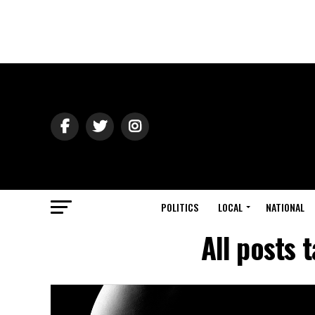
POLITICS
LOCAL
NATIONAL
All posts 