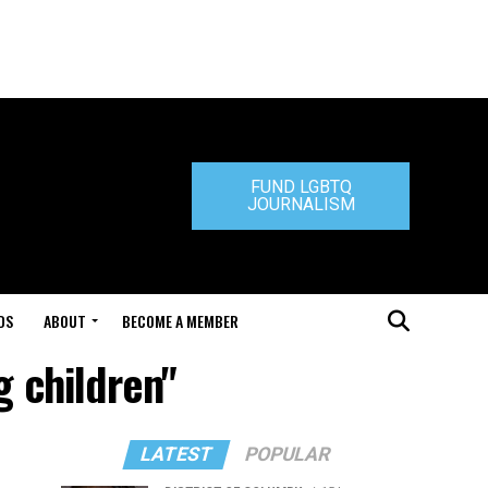
FUND LGBTQ
JOURNALISM
DS
ABOUT
BECOME A MEMBER
g children"
LATEST
POPULAR