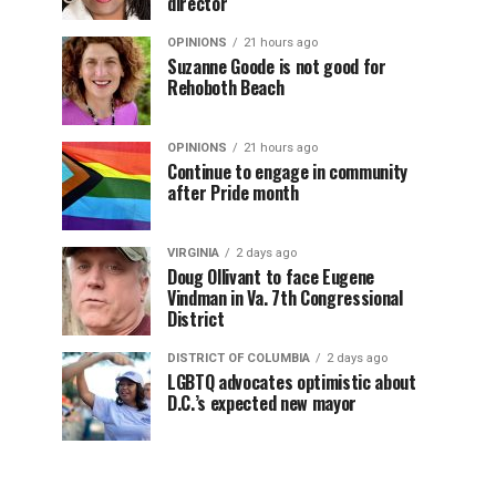
director
OPINIONS
21 hours ago
Suzanne Goode is not good for
Rehoboth Beach
OPINIONS
21 hours ago
Continue to engage in community
after Pride month
VIRGINIA
2 days ago
Doug Ollivant to face Eugene
Vindman in Va. 7th Congressional
District
DISTRICT OF COLUMBIA
2 days ago
LGBTQ advocates optimistic about
D.C.’s expected new mayor