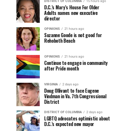
DISTRICT OF COLUMBIA
15 hours ago
D.C.’s Mary’s House For Older
Adults names new executive
director
OPINIONS
21 hours ago
Suzanne Goode is not good for
Rehoboth Beach
OPINIONS
21 hours ago
Continue to engage in community
after Pride month
VIRGINIA
2 days ago
Doug Ollivant to face Eugene
Vindman in Va. 7th Congressional
District
DISTRICT OF COLUMBIA
2 days ago
LGBTQ advocates optimistic about
D.C.’s expected new mayor