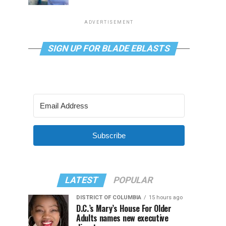
ADVERTISEMENT
SIGN UP FOR BLADE EBLASTS
Subscribe
LATEST
POPULAR
DISTRICT OF COLUMBIA
15 hours ago
D.C.’s Mary’s House For Older
Adults names new executive