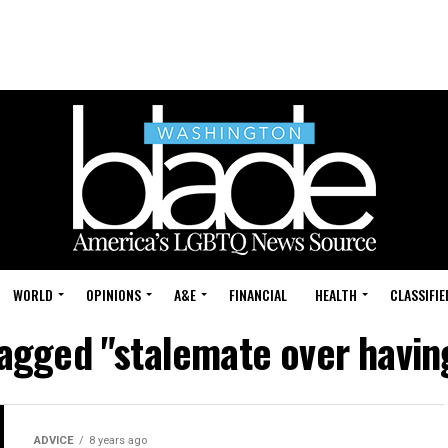
WORLD
OPINIONS
A&E
FINANCIAL
HEALTH
CLASSIFIE
tagged "stalemate over havin
ADVICE
8 years ago