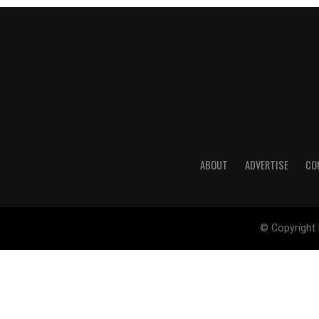
ABOUT
ADVERTISE
CO
© Copyright 