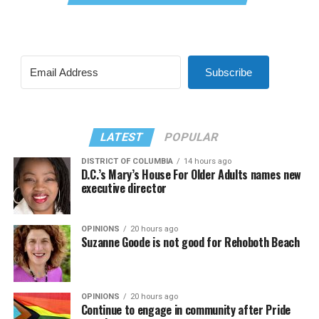
Subscribe
LATEST
POPULAR
DISTRICT OF COLUMBIA
14 hours ago
D.C.’s Mary’s House For Older Adults names new
executive director
OPINIONS
20 hours ago
Suzanne Goode is not good for Rehoboth Beach
OPINIONS
20 hours ago
Continue to engage in community after Pride