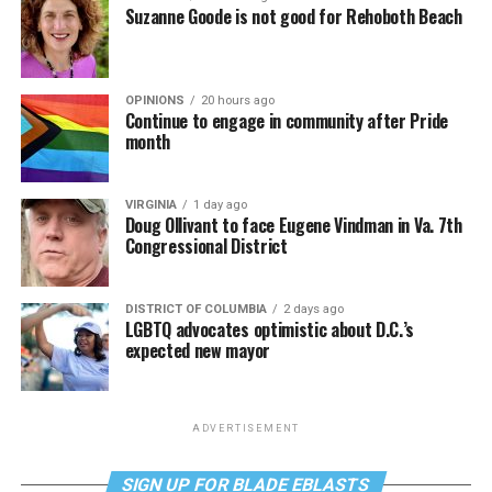
Suzanne Goode is not good for Rehoboth Beach
OPINIONS
20 hours ago
Continue to engage in community after Pride
month
VIRGINIA
1 day ago
Doug Ollivant to face Eugene Vindman in Va. 7th
Congressional District
DISTRICT OF COLUMBIA
2 days ago
LGBTQ advocates optimistic about D.C.’s
expected new mayor
ADVERTISEMENT
SIGN UP FOR BLADE EBLASTS