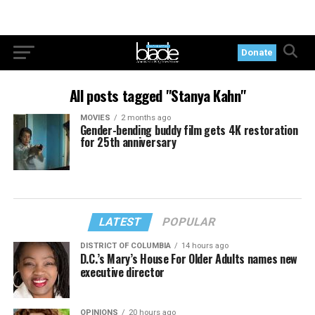
Donate
All posts tagged "Stanya Kahn"
MOVIES
2 months ago
Gender-bending buddy film gets 4K restoration
for 25th anniversary
LATEST
POPULAR
DISTRICT OF COLUMBIA
14 hours ago
D.C.’s Mary’s House For Older Adults names new
executive director
OPINIONS
20 hours ago