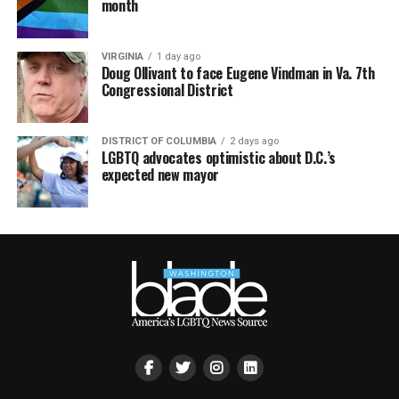
month
VIRGINIA
1 day ago
Doug Ollivant to face Eugene Vindman in Va. 7th
Congressional District
DISTRICT OF COLUMBIA
2 days ago
LGBTQ advocates optimistic about D.C.’s
expected new mayor