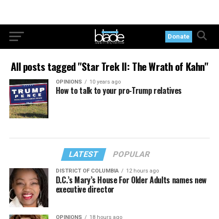
Donate
All posts tagged "Star Trek II: The Wrath of Kahn"
OPINIONS
10 years ago
How to talk to your pro-Trump relatives
LATEST
POPULAR
DISTRICT OF COLUMBIA
12 hours ago
D.C.’s Mary’s House For Older Adults names new
executive director
OPINIONS
18 hours ago