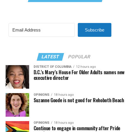
Subscribe
LATEST
POPULAR
DISTRICT OF COLUMBIA
12 hours ago
D.C.’s Mary’s House For Older Adults names new
executive director
OPINIONS
18 hours ago
Suzanne Goode is not good for Rehoboth Beach
OPINIONS
18 hours ago
Continue to engage in community after Pride