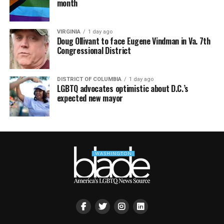
month
VIRGINIA
1 day ago
Doug Ollivant to face Eugene Vindman in Va. 7th
Congressional District
DISTRICT OF COLUMBIA
1 day ago
LGBTQ advocates optimistic about D.C.’s
expected new mayor