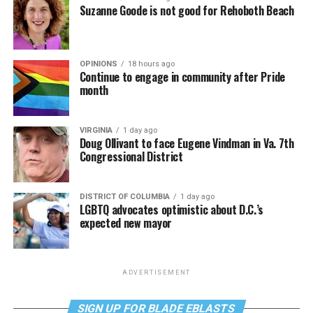
Suzanne Goode is not good for Rehoboth Beach
OPINIONS
18 hours ago
Continue to engage in community after Pride
month
VIRGINIA
1 day ago
Doug Ollivant to face Eugene Vindman in Va. 7th
Congressional District
DISTRICT OF COLUMBIA
1 day ago
LGBTQ advocates optimistic about D.C.’s
expected new mayor
ADVERTISEMENT
SIGN UP FOR BLADE EBLASTS