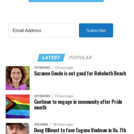
Subscribe
LATEST
POPULAR
OPINIONS
3 hours ago
Suzanne Goode is not good for Rehoboth Beach
OPINIONS
3 hours ago
Continue to engage in community after Pride
month
VIRGINIA
18 hours ago
Doug Ollivant to face Eugene Vindman in Va. 7th