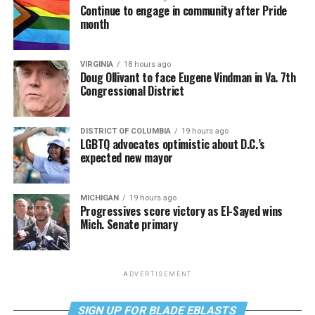
Continue to engage in community after Pride
month
VIRGINIA
18 hours ago
Doug Ollivant to face Eugene Vindman in Va. 7th
Congressional District
DISTRICT OF COLUMBIA
19 hours ago
LGBTQ advocates optimistic about D.C.’s
expected new mayor
MICHIGAN
19 hours ago
Progressives score victory as El-Sayed wins
Mich. Senate primary
ADVERTISEMENT
SIGN UP FOR BLADE EBLASTS