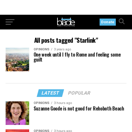
Donate
All posts tagged "Starlink"
OPINIONS
3 years ago
One week until I fly to Rome and feeling some
guilt
LATEST
POPULAR
OPINIONS
3 hours ago
Suzanne Goode is not good for Rehoboth Beach
OPINIONS
3 hours ago