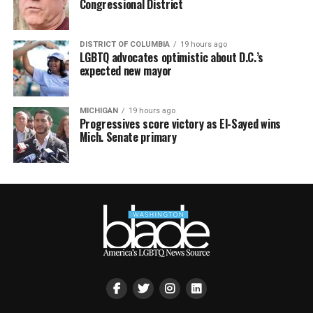
Congressional District
DISTRICT OF COLUMBIA
19 hours ago
LGBTQ advocates optimistic about D.C.’s
expected new mayor
MICHIGAN
19 hours ago
Progressives score victory as El-Sayed wins
Mich. Senate primary