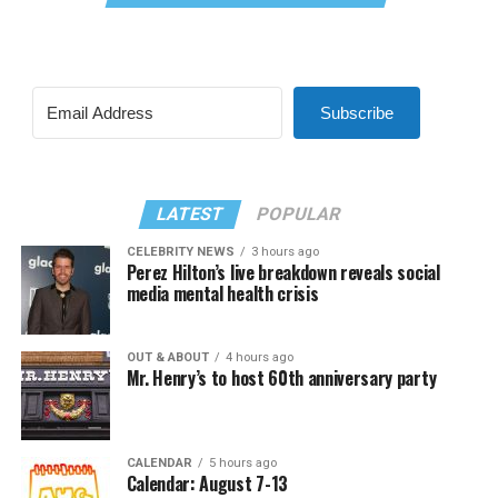
Subscribe
LATEST
POPULAR
CELEBRITY NEWS
3 hours ago
Perez Hilton’s live breakdown reveals social
media mental health crisis
OUT & ABOUT
4 hours ago
Mr. Henry’s to host 60th anniversary party
CALENDAR
5 hours ago
Calendar: August 7-13