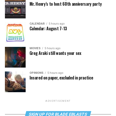
Mr. Henry’s to host 60th anniversary party
CALENDAR
5 hours ago
Calendar: August 7-13
MOVIES
5 hours ago
Greg Araki still wants your sex
OPINIONS
5 hours ago
Insured on paper, excluded in practice
ADVERTISEMENT
SIGN UP FOR BLADE EBLASTS