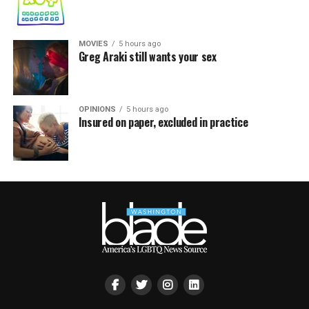
MOVIES
5 hours ago
Greg Araki still wants your sex
OPINIONS
5 hours ago
Insured on paper, excluded in practice