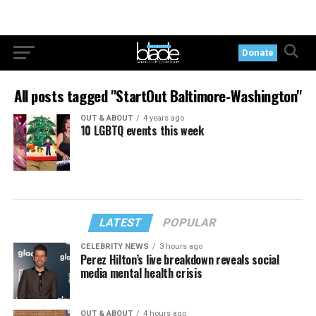
Donate
All posts tagged "StartOut Baltimore-Washington"
OUT & ABOUT
4 years ago
10 LGBTQ events this week
LATEST
POPULAR
CELEBRITY NEWS
3 hours ago
Perez Hilton’s live breakdown reveals social
media mental health crisis
OUT & ABOUT
4 hours ago