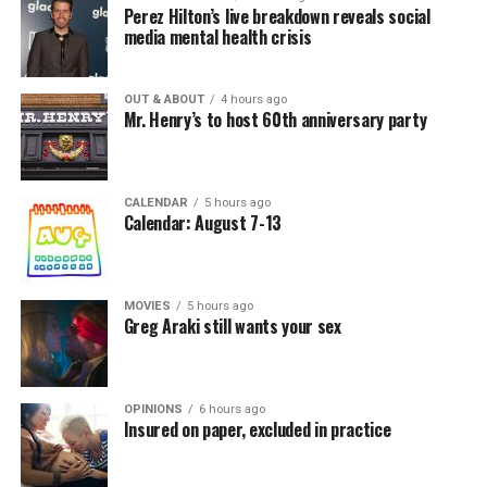
Perez Hilton’s live breakdown reveals social
media mental health crisis
OUT & ABOUT
4 hours ago
Mr. Henry’s to host 60th anniversary party
CALENDAR
5 hours ago
Calendar: August 7-13
MOVIES
5 hours ago
Greg Araki still wants your sex
OPINIONS
6 hours ago
Insured on paper, excluded in practice