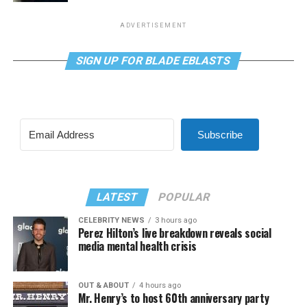
ADVERTISEMENT
SIGN UP FOR BLADE EBLASTS
Subscribe
LATEST
POPULAR
CELEBRITY NEWS
3 hours ago
Perez Hilton’s live breakdown reveals social
media mental health crisis
OUT & ABOUT
4 hours ago
Mr. Henry’s to host 60th anniversary party