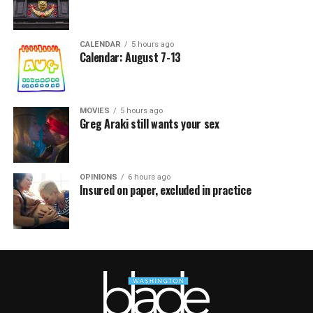
CALENDAR
5 hours ago
Calendar: August 7-13
MOVIES
5 hours ago
Greg Araki still wants your sex
OPINIONS
6 hours ago
Insured on paper, excluded in practice