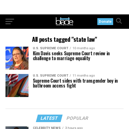
Donate
All posts tagged "state law"
U.S. SUPREME COURT
10 months ago
Kim Davis seeks Supreme Court review in
challenge to marriage equality
U.S. SUPREME COURT
11 months ago
Supreme Court sides with transgender boy in
bathroom access fight
LATEST
POPULAR
CELEBRITY NEWS
3 hours ago