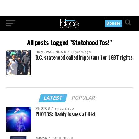
Donate
All posts tagged "Statehood Yes!"
HOMEPAGE NEWS
10 years ago
D.C. statehood called important for LGBT rights
LATEST
POPULAR
PHOTOS
9 hours ago
PHOTOS: Daddy Issues at Kiki
BOOKS
10 hours ago