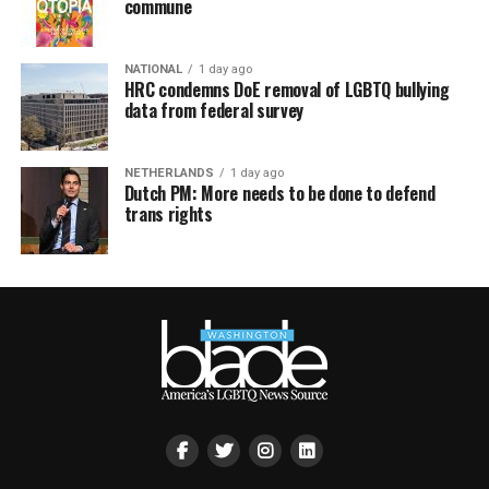
commune
NATIONAL
1 day ago
HRC condemns DoE removal of LGBTQ bullying
data from federal survey
NETHERLANDS
1 day ago
Dutch PM: More needs to be done to defend
trans rights