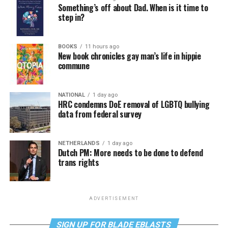
Something’s off about Dad. When is it time to
step in?
BOOKS
11 hours ago
New book chronicles gay man’s life in hippie
commune
NATIONAL
1 day ago
HRC condemns DoE removal of LGBTQ bullying
data from federal survey
NETHERLANDS
1 day ago
Dutch PM: More needs to be done to defend
trans rights
ADVERTISEMENT
SIGN UP FOR BLADE EBLASTS