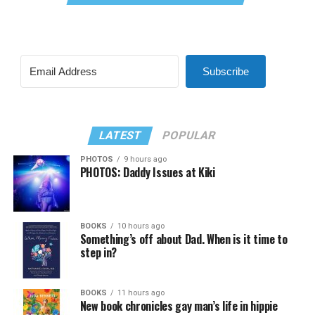
Subscribe
LATEST
POPULAR
PHOTOS
9 hours ago
PHOTOS: Daddy Issues at Kiki
BOOKS
10 hours ago
Something’s off about Dad. When is it time to
step in?
BOOKS
11 hours ago
New book chronicles gay man’s life in hippie