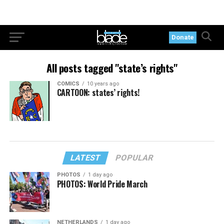
Donate
All posts tagged "state’s rights"
COMICS
10 years ago
CARTOON: states’ rights!
LATEST
POPULAR
PHOTOS
1 day ago
PHOTOS: World Pride March
NETHERLANDS
1 day ago