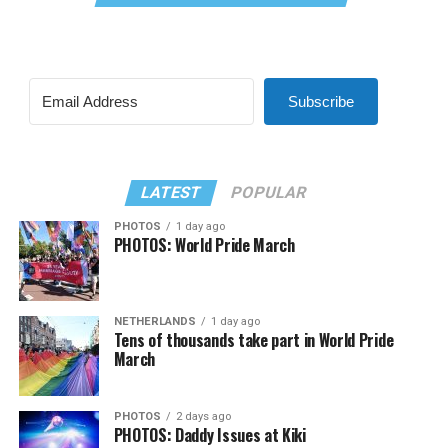
Subscribe
LATEST
POPULAR
PHOTOS
1 day ago
PHOTOS: World Pride March
NETHERLANDS
1 day ago
Tens of thousands take part in World Pride
March
PHOTOS
2 days ago
PHOTOS: Daddy Issues at Kiki