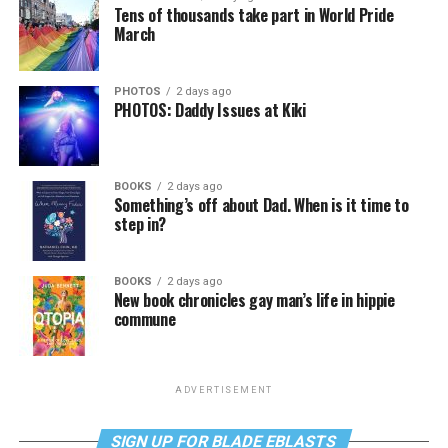
Tens of thousands take part in World Pride
March
PHOTOS
2 days ago
PHOTOS: Daddy Issues at Kiki
BOOKS
2 days ago
Something’s off about Dad. When is it time to
step in?
BOOKS
2 days ago
New book chronicles gay man’s life in hippie
commune
ADVERTISEMENT
SIGN UP FOR BLADE EBLASTS