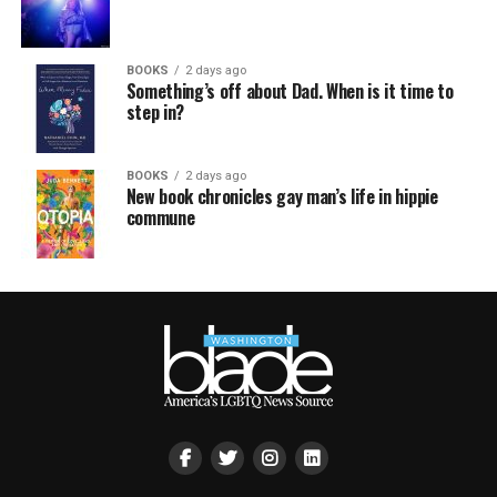
BOOKS
2 days ago
Something’s off about Dad. When is it time to
step in?
BOOKS
2 days ago
New book chronicles gay man’s life in hippie
commune