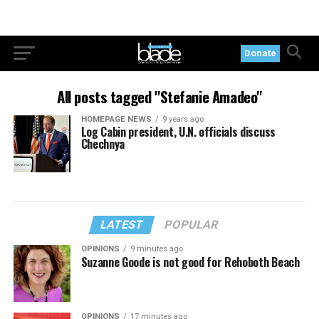
Donate
All posts tagged "Stefanie Amadeo"
HOMEPAGE NEWS
9 years ago
Log Cabin president, U.N. officials discuss
Chechnya
LATEST
POPULAR
OPINIONS
9 minutes ago
Suzanne Goode is not good for Rehoboth Beach
OPINIONS
17 minutes ago