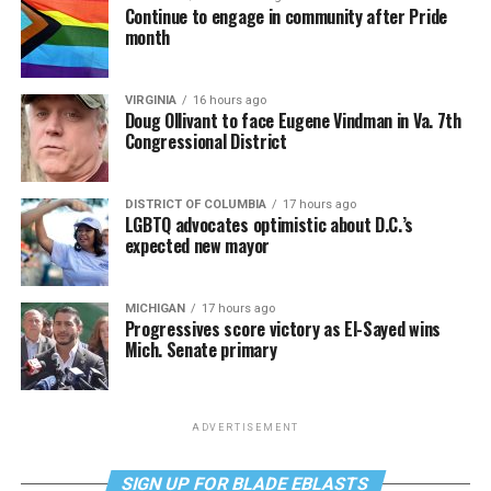
Continue to engage in community after Pride
month
VIRGINIA
16 hours ago
Doug Ollivant to face Eugene Vindman in Va. 7th
Congressional District
DISTRICT OF COLUMBIA
17 hours ago
LGBTQ advocates optimistic about D.C.’s
expected new mayor
MICHIGAN
17 hours ago
Progressives score victory as El-Sayed wins
Mich. Senate primary
ADVERTISEMENT
SIGN UP FOR BLADE EBLASTS