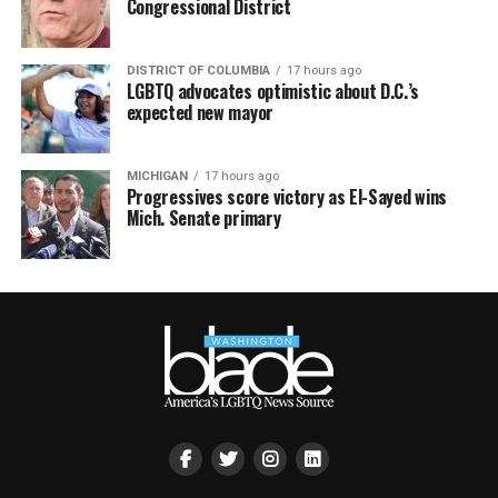
Congressional District
DISTRICT OF COLUMBIA
17 hours ago
LGBTQ advocates optimistic about D.C.’s
expected new mayor
MICHIGAN
17 hours ago
Progressives score victory as El-Sayed wins
Mich. Senate primary