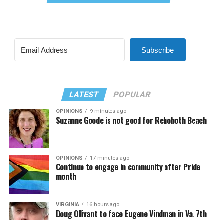
Subscribe
LATEST
POPULAR
OPINIONS
9 minutes ago
Suzanne Goode is not good for Rehoboth Beach
OPINIONS
17 minutes ago
Continue to engage in community after Pride
month
VIRGINIA
16 hours ago
Doug Ollivant to face Eugene Vindman in Va. 7th