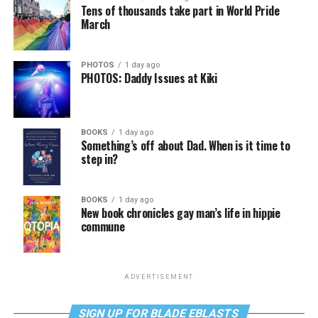
Tens of thousands take part in World Pride
March
PHOTOS
1 day ago
PHOTOS: Daddy Issues at Kiki
BOOKS
1 day ago
Something’s off about Dad. When is it time to
step in?
BOOKS
1 day ago
New book chronicles gay man’s life in hippie
commune
ADVERTISEMENT
SIGN UP FOR BLADE EBLASTS