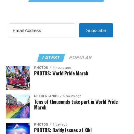
Subscribe
LATEST
POPULAR
PHOTOS
4 hours ago
PHOTOS: World Pride March
NETHERLANDS
5 hours ago
Tens of thousands take part in World Pride
March
PHOTOS
1 day ago
PHOTOS: Daddy Issues at Kiki