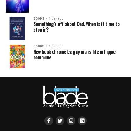
BOOKS
1 day ago
Something’s off about Dad. When is it time to
step in?
BOOKS
1 day ago
New book chronicles gay man’s life in hippie
commune