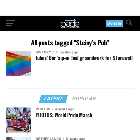
Donate
All posts tagged "Steiny’s Pub"
HISTORY
4 months ago
Julius’ Bar ‘sip-in’ laid groundwork for Stonewall
LATEST
POPULAR
PHOTOS
4 hours ago
PHOTOS: World Pride March
NETHERLANDS
5 hours ago