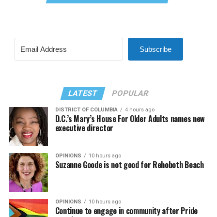
Subscribe
LATEST
POPULAR
DISTRICT OF COLUMBIA
4 hours ago
D.C.’s Mary’s House For Older Adults names new
executive director
OPINIONS
10 hours ago
Suzanne Goode is not good for Rehoboth Beach
OPINIONS
10 hours ago
Continue to engage in community after Pride