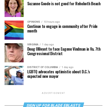
Suzanne Goode is not good for Rehoboth Beach
OPINIONS
10 hours ago
Continue to engage in community after Pride
month
VIRGINIA
1 day ago
Doug Ollivant to face Eugene Vindman in Va. 7th
Congressional District
DISTRICT OF COLUMBIA
1 day ago
LGBTQ advocates optimistic about D.C.’s
expected new mayor
ADVERTISEMENT
SIGN UP FOR BLADE EBLASTS