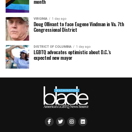
month
VIRGINIA
1 day ago
Doug Ollivant to face Eugene Vindman in Va. 7th
Congressional District
DISTRICT OF COLUMBIA
1 day ago
LGBTQ advocates optimistic about D.C.’s
expected new mayor