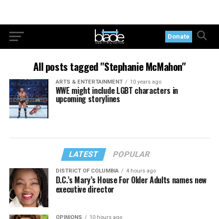
Donate
All posts tagged "Stephanie McMahon"
ARTS & ENTERTAINMENT
10 years ago
WWE might include LGBT characters in
upcoming storylines
LATEST
POPULAR
DISTRICT OF COLUMBIA
4 hours ago
D.C.’s Mary’s House For Older Adults names new
executive director
OPINIONS
10 hours ago