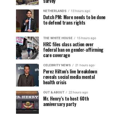
survey
NETHERLANDS
13 hours ago
Dutch PM: More needs to be done
to defend trans rights
THE WHITE HOUSE
15 hours ago
HRC files class action over
federal ban on gender-affirming
care coverage
CELEBRITY NEWS
21 hours ago
Perez Hilton’s live breakdown
reveals social media mental
health crisis
OUT & ABOUT
22 hours ago
Mr. Henry’s to host 60th
anniversary party