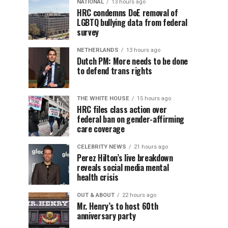
NATIONAL
13 hours ago
HRC condemns DoE removal of
LGBTQ bullying data from federal
survey
NETHERLANDS
13 hours ago
Dutch PM: More needs to be done
to defend trans rights
THE WHITE HOUSE
15 hours ago
HRC files class action over
federal ban on gender-affirming
care coverage
CELEBRITY NEWS
21 hours ago
Perez Hilton’s live breakdown
reveals social media mental
health crisis
OUT & ABOUT
22 hours ago
Mr. Henry’s to host 60th
anniversary party