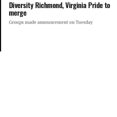
Diversity Richmond, Virginia Pride to
merge
Groups made announcement on Tuesday