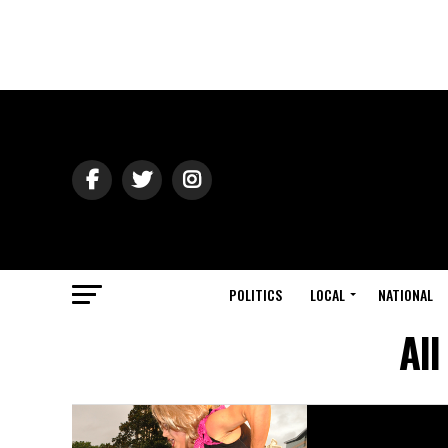
POLITICS
LOCAL
NATIONAL
All