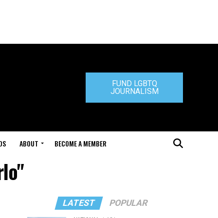
FUND LGBTQ
JOURNALISM
DS
ABOUT
BECOME A MEMBER
rlo"
LATEST
POPULAR