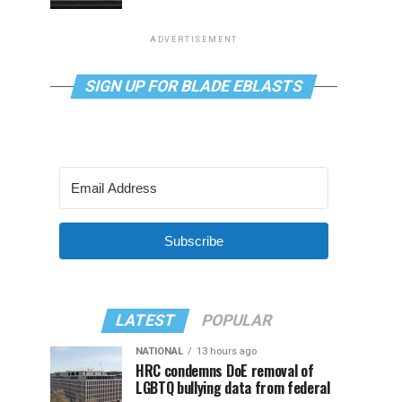
ADVERTISEMENT
SIGN UP FOR BLADE EBLASTS
Subscribe
LATEST
POPULAR
NATIONAL
13 hours ago
HRC condemns DoE removal of
LGBTQ bullying data from federal