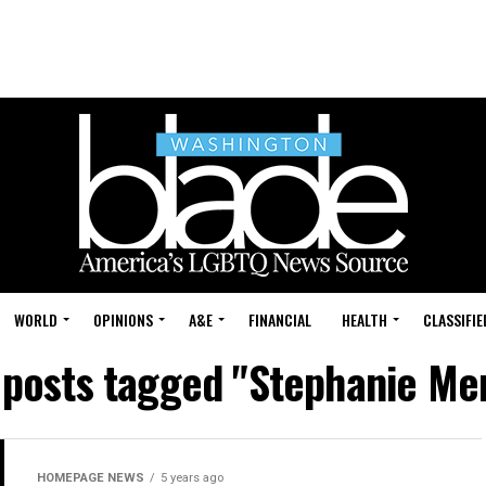
WORLD
OPINIONS
A&E
FINANCIAL
HEALTH
CLASSIFIE
 posts tagged "Stephanie Me
HOMEPAGE NEWS
5 years ago