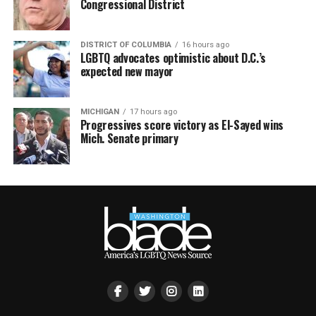
Congressional District
DISTRICT OF COLUMBIA
16 hours ago
LGBTQ advocates optimistic about D.C.’s
expected new mayor
MICHIGAN
17 hours ago
Progressives score victory as El-Sayed wins
Mich. Senate primary