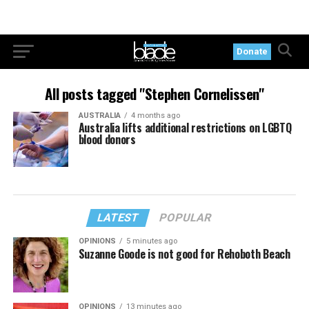
Donate
All posts tagged "Stephen Cornelissen"
AUSTRALIA
4 months ago
Australia lifts additional restrictions on LGBTQ
blood donors
LATEST
POPULAR
OPINIONS
5 minutes ago
Suzanne Goode is not good for Rehoboth Beach
OPINIONS
13 minutes ago