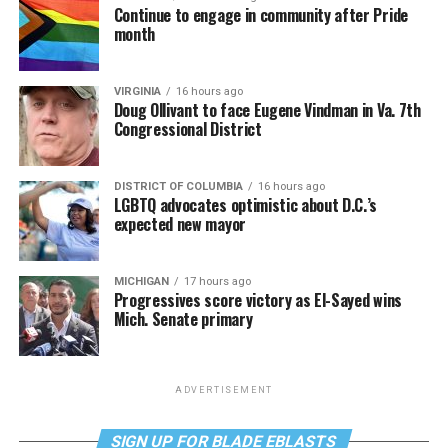
Continue to engage in community after Pride
month
VIRGINIA
16 hours ago
Doug Ollivant to face Eugene Vindman in Va. 7th
Congressional District
DISTRICT OF COLUMBIA
16 hours ago
LGBTQ advocates optimistic about D.C.’s
expected new mayor
MICHIGAN
17 hours ago
Progressives score victory as El-Sayed wins
Mich. Senate primary
ADVERTISEMENT
SIGN UP FOR BLADE EBLASTS