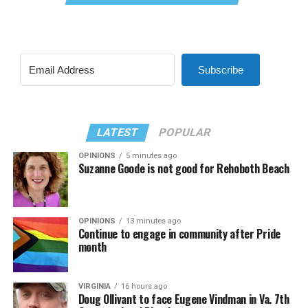
Subscribe
LATEST
POPULAR
OPINIONS
5 minutes ago
Suzanne Goode is not good for Rehoboth Beach
OPINIONS
13 minutes ago
Continue to engage in community after Pride
month
VIRGINIA
16 hours ago
Doug Ollivant to face Eugene Vindman in Va. 7th