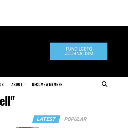
FUND LGBTQ
JOURNALISM
DS
ABOUT
BECOME A MEMBER
ell"
LATEST
POPULAR