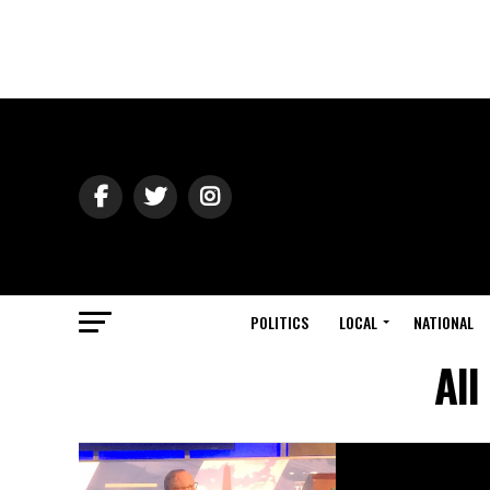
POLITICS
LOCAL
NATIONAL
All