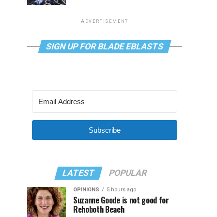
ADVERTISEMENT
SIGN UP FOR BLADE EBLASTS
Subscribe
LATEST
POPULAR
OPINIONS
5 hours ago
Suzanne Goode is not good for
Rehoboth Beach