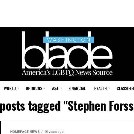
WORLD
OPINIONS
A&E
FINANCIAL
HEALTH
CLASSIFIE
 posts tagged "Stephen Forss
HOMEPAGE NEWS
10 years ago