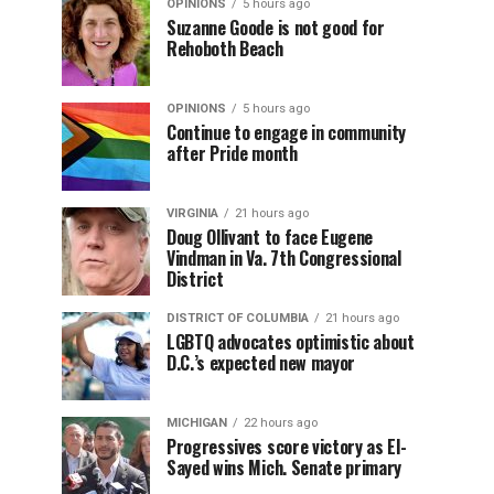
OPINIONS
5 hours ago
Suzanne Goode is not good for
Rehoboth Beach
OPINIONS
5 hours ago
Continue to engage in community
after Pride month
VIRGINIA
21 hours ago
Doug Ollivant to face Eugene
Vindman in Va. 7th Congressional
District
DISTRICT OF COLUMBIA
21 hours ago
LGBTQ advocates optimistic about
D.C.’s expected new mayor
MICHIGAN
22 hours ago
Progressives score victory as El-
Sayed wins Mich. Senate primary