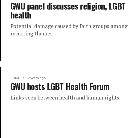
GWU panel discusses religion, LGBT
health
Potential damage caused by faith groups among
recurring themes
LOCAL
12 years ago
GWU hosts LGBT Health Forum
Links seen between health and human rights