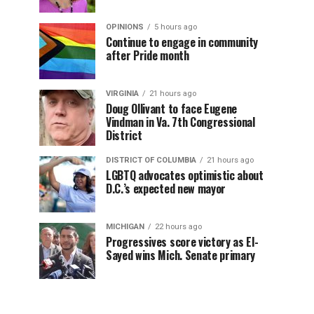
OPINIONS
5 hours ago
Continue to engage in community
after Pride month
VIRGINIA
21 hours ago
Doug Ollivant to face Eugene
Vindman in Va. 7th Congressional
District
DISTRICT OF COLUMBIA
21 hours ago
LGBTQ advocates optimistic about
D.C.’s expected new mayor
MICHIGAN
22 hours ago
Progressives score victory as El-
Sayed wins Mich. Senate primary