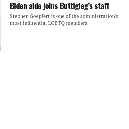
Biden aide joins Buttigieg’s staff
Stephen Goepfert is one of the administration's
most influential LGBTQ members