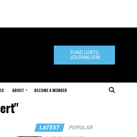
FUND LGBTQ
JOURNALISM
DS
ABOUT
BECOME A MEMBER
ert"
LATEST
POPULAR