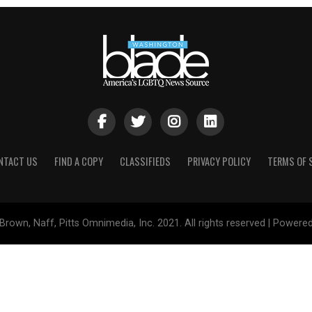
NTACT US
FIND A COPY
CLASSIFIEDS
PRIVACY POLICY
TERMS OF 
Brown, Naff, Pitts Omnimedia, Inc. 2021. All rights reserved | Powere