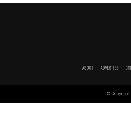
ABOUT
ADVERTISE
CO
© Copyright 