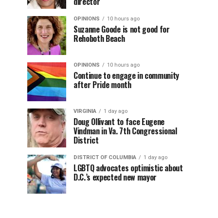
director
OPINIONS
10 hours ago
Suzanne Goode is not good for
Rehoboth Beach
OPINIONS
10 hours ago
Continue to engage in community
after Pride month
VIRGINIA
1 day ago
Doug Ollivant to face Eugene
Vindman in Va. 7th Congressional
District
DISTRICT OF COLUMBIA
1 day ago
LGBTQ advocates optimistic about
D.C.’s expected new mayor