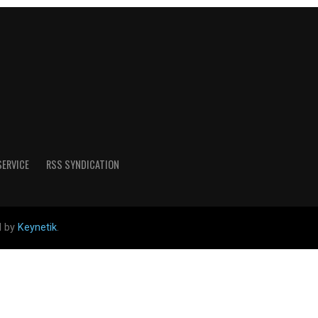
SERVICE
RSS SYNDICATION
d by
Keynetik
.