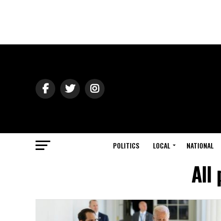
POLITICS
LOCAL
NATIONAL
All