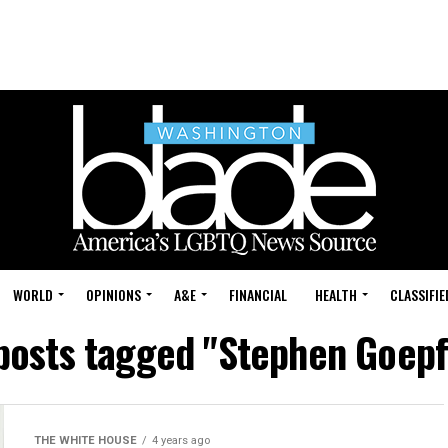
WORLD
OPINIONS
A&E
FINANCIAL
HEALTH
CLASSIFIE
 posts tagged "Stephen Goepf
THE WHITE HOUSE
4 years ago