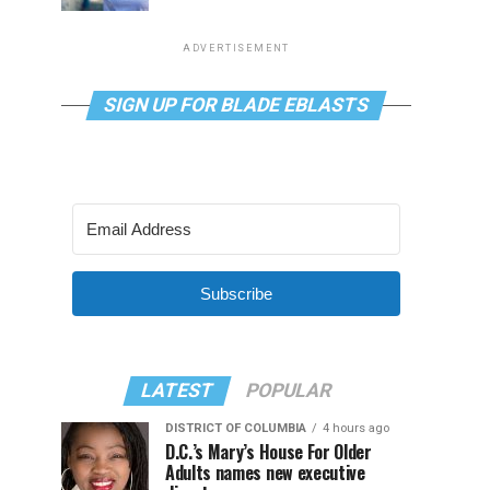
ADVERTISEMENT
SIGN UP FOR BLADE EBLASTS
Subscribe
LATEST
POPULAR
DISTRICT OF COLUMBIA
4 hours ago
D.C.’s Mary’s House For Older
Adults names new executive