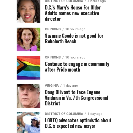
DISTRICT OF COLUMBIA
4 hours ago
D.C.’s Mary’s House For Older
Adults names new executive
director
OPINIONS
10 hours ago
Suzanne Goode is not good for
Rehoboth Beach
OPINIONS
10 hours ago
Continue to engage in community
after Pride month
VIRGINIA
1 day ago
Doug Ollivant to face Eugene
Vindman in Va. 7th Congressional
District
DISTRICT OF COLUMBIA
1 day ago
LGBTQ advocates optimistic about
D.C.’s expected new mayor