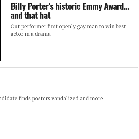
Billy Porter’s historic Emmy Award…
and that hat
Out performer first openly gay man to win best
actor in a drama
andidate finds posters vandalized and more