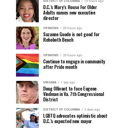
DISTRICT OF COLUMBIA
14 hours ago
D.C.’s Mary’s House For Older
Adults names new executive
director
OPINIONS
20 hours ago
Suzanne Goode is not good for
Rehoboth Beach
OPINIONS
20 hours ago
Continue to engage in community
after Pride month
VIRGINIA
1 day ago
Doug Ollivant to face Eugene
Vindman in Va. 7th Congressional
District
DISTRICT OF COLUMBIA
2 days ago
LGBTQ advocates optimistic about
D.C.’s expected new mayor