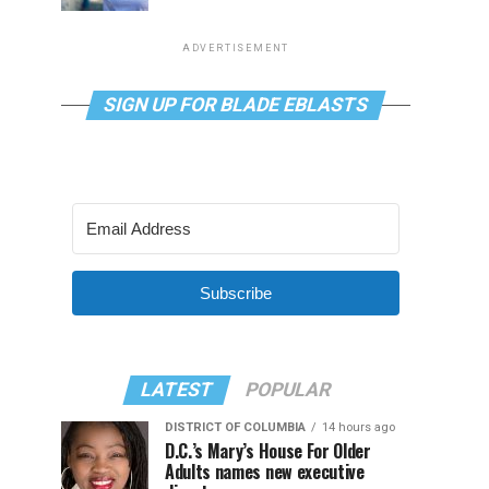
ADVERTISEMENT
SIGN UP FOR BLADE EBLASTS
Subscribe
LATEST
POPULAR
DISTRICT OF COLUMBIA
14 hours ago
D.C.’s Mary’s House For Older
Adults names new executive