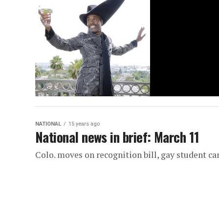
NATIONAL
15 years ago
National news in brief: March 11
Colo. moves on recognition bill, gay student c