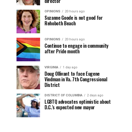
director
OPINIONS
20 hours ago
Suzanne Goode is not good for
Rehoboth Beach
OPINIONS
20 hours ago
Continue to engage in community
after Pride month
VIRGINIA
1 day ago
Doug Ollivant to face Eugene
Vindman in Va. 7th Congressional
District
DISTRICT OF COLUMBIA
2 days ago
LGBTQ advocates optimistic about
D.C.’s expected new mayor