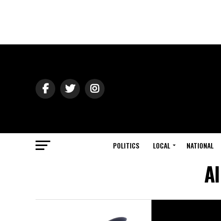
POLITICS
LOCAL
NATIONAL
Al