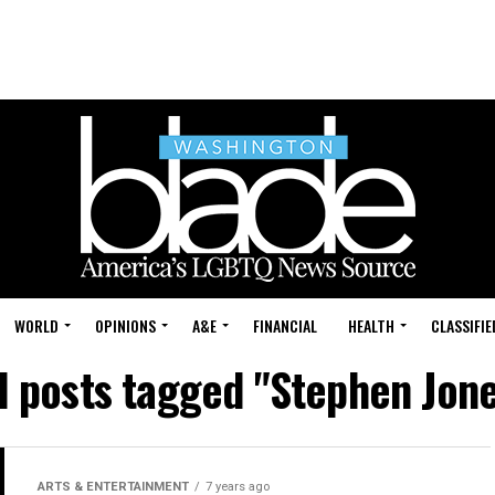
WORLD
OPINIONS
A&E
FINANCIAL
HEALTH
CLASSIFIE
l posts tagged "Stephen Jon
ARTS & ENTERTAINMENT
7 years ago