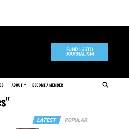
FUND LGBTQ
JOURNALISM
DS
ABOUT
BECOME A MEMBER
es"
LATEST
POPULAR