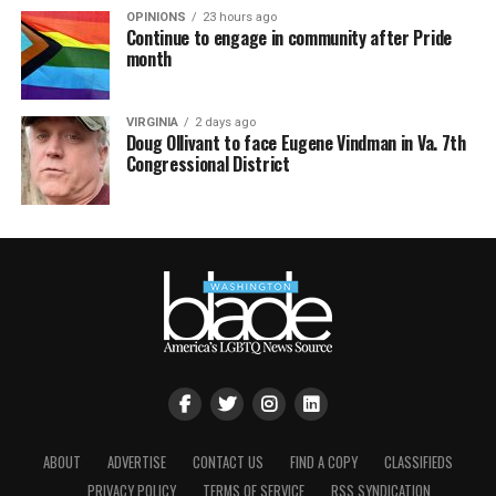
OPINIONS
23 hours ago
Continue to engage in community after Pride
month
VIRGINIA
2 days ago
Doug Ollivant to face Eugene Vindman in Va. 7th
Congressional District
ABOUT
ADVERTISE
CONTACT US
FIND A COPY
CLASSIFIEDS
PRIVACY POLICY
TERMS OF SERVICE
RSS SYNDICATION