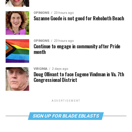
OPINIONS
23 hours ago
Suzanne Goode is not good for Rehoboth Beach
OPINIONS
23 hours ago
Continue to engage in community after Pride
month
VIRGINIA
2 days ago
Doug Ollivant to face Eugene Vindman in Va. 7th
Congressional District
ADVERTISEMENT
SIGN UP FOR BLADE EBLASTS