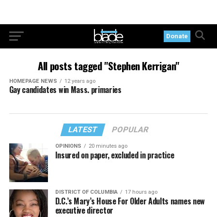
Donate
All posts tagged "Stephen Kerrigan"
HOMEPAGE NEWS
12 years ago
Gay candidates win Mass. primaries
LATEST
POPULAR
OPINIONS
20 minutes ago
Insured on paper, excluded in practice
DISTRICT OF COLUMBIA
17 hours ago
D.C.’s Mary’s House For Older Adults names new
executive director