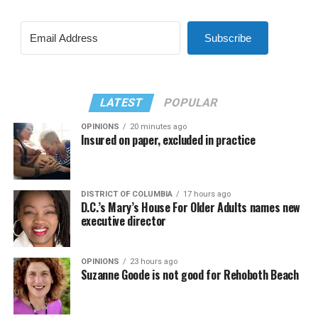
Subscribe
LATEST
POPULAR
OPINIONS
20 minutes ago
Insured on paper, excluded in practice
DISTRICT OF COLUMBIA
17 hours ago
D.C.’s Mary’s House For Older Adults names new
executive director
OPINIONS
23 hours ago
Suzanne Goode is not good for Rehoboth Beach