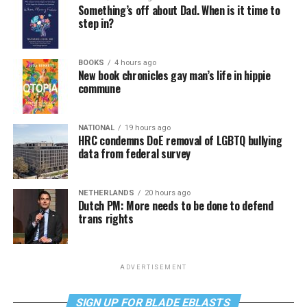
Something’s off about Dad. When is it time to
step in?
BOOKS
4 hours ago
New book chronicles gay man’s life in hippie
commune
NATIONAL
19 hours ago
HRC condemns DoE removal of LGBTQ bullying
data from federal survey
NETHERLANDS
20 hours ago
Dutch PM: More needs to be done to defend
trans rights
ADVERTISEMENT
SIGN UP FOR BLADE EBLASTS