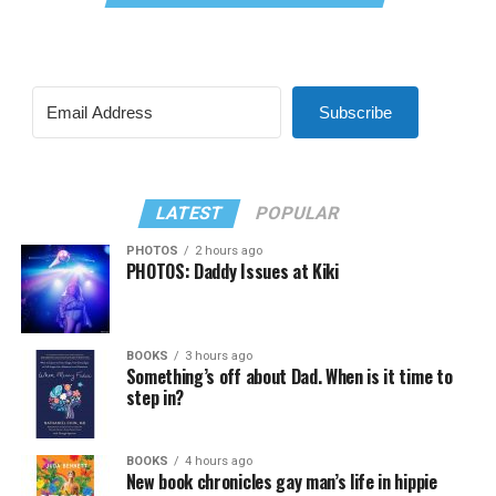
Subscribe
LATEST
POPULAR
PHOTOS
2 hours ago
PHOTOS: Daddy Issues at Kiki
BOOKS
3 hours ago
Something’s off about Dad. When is it time to
step in?
BOOKS
4 hours ago
New book chronicles gay man’s life in hippie