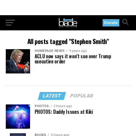
Donate
All posts tagged "Stephen Smith"
HOMEPAGE NEWS
9 years ago
ACLU now says it won’t sue over Trump
executive order
LATEST
POPULAR
PHOTOS
2 hours ago
PHOTOS: Daddy Issues at Kiki
BOOKS
3 hours ago