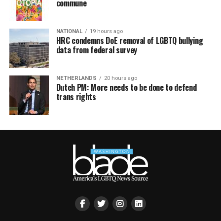
commune
NATIONAL
19 hours ago
HRC condemns DoE removal of LGBTQ bullying
data from federal survey
NETHERLANDS
20 hours ago
Dutch PM: More needs to be done to defend
trans rights