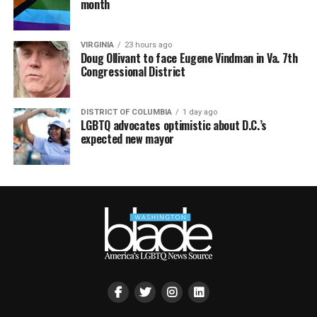
month
VIRGINIA
23 hours ago
Doug Ollivant to face Eugene Vindman in Va. 7th
Congressional District
DISTRICT OF COLUMBIA
1 day ago
LGBTQ advocates optimistic about D.C.’s
expected new mayor