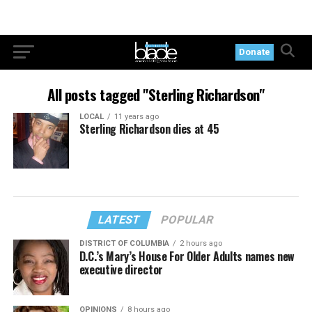
Donate
All posts tagged "Sterling Richardson"
LOCAL
11 years ago
Sterling Richardson dies at 45
LATEST
POPULAR
DISTRICT OF COLUMBIA
2 hours ago
D.C.’s Mary’s House For Older Adults names new
executive director
OPINIONS
8 hours ago