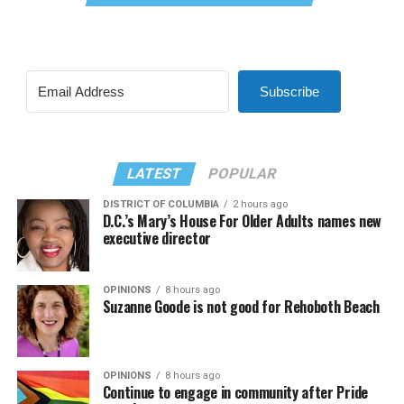
Subscribe
LATEST
POPULAR
DISTRICT OF COLUMBIA
2 hours ago
D.C.’s Mary’s House For Older Adults names new
executive director
OPINIONS
8 hours ago
Suzanne Goode is not good for Rehoboth Beach
OPINIONS
8 hours ago
Continue to engage in community after Pride