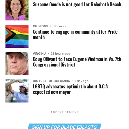
Suzanne Goode is not good for Rehoboth Beach
OPINIONS
8 hours ago
Continue to engage in community after Pride
month
VIRGINIA
23 hours ago
Doug Ollivant to face Eugene Vindman in Va. 7th
Congressional District
DISTRICT OF COLUMBIA
1 day ago
LGBTQ advocates optimistic about D.C.’s
expected new mayor
ADVERTISEMENT
SIGN UP FOR BLADE EBLASTS