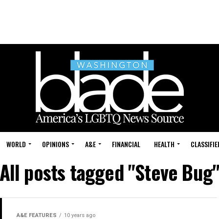
WORLD
OPINIONS
A&E
FINANCIAL
HEALTH
CLASSIFIE
All posts tagged "Steve Bug
A&E FEATURES
10 years ago