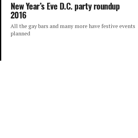
New Year’s Eve D.C. party roundup
2016
All the gay bars and many more have festive events
planned