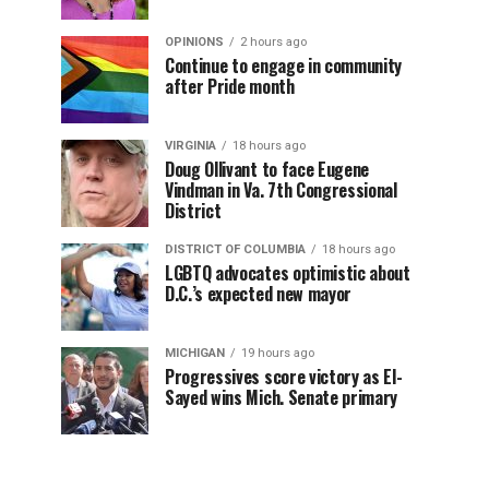
OPINIONS
2 hours ago
Continue to engage in community
after Pride month
VIRGINIA
18 hours ago
Doug Ollivant to face Eugene
Vindman in Va. 7th Congressional
District
DISTRICT OF COLUMBIA
18 hours ago
LGBTQ advocates optimistic about
D.C.’s expected new mayor
MICHIGAN
19 hours ago
Progressives score victory as El-
Sayed wins Mich. Senate primary