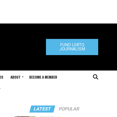
FUND LGBTQ
JOURNALISM
DS
ABOUT
BECOME A MEMBER
"
LATEST
POPULAR