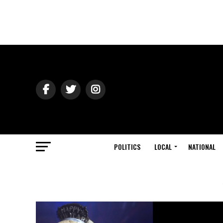
POLITICS
LOCAL
NATIONAL