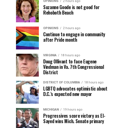
OPINIONS
2 hours ago
Suzanne Goode is not good for
Rehoboth Beach
OPINIONS
2 hours ago
Continue to engage in community
after Pride month
VIRGINIA
18 hours ago
Doug Ollivant to face Eugene
Vindman in Va. 7th Congressional
District
DISTRICT OF COLUMBIA
18 hours ago
LGBTQ advocates optimistic about
D.C.’s expected new mayor
MICHIGAN
19 hours ago
Progressives score victory as El-
Sayed wins Mich. Senate primary