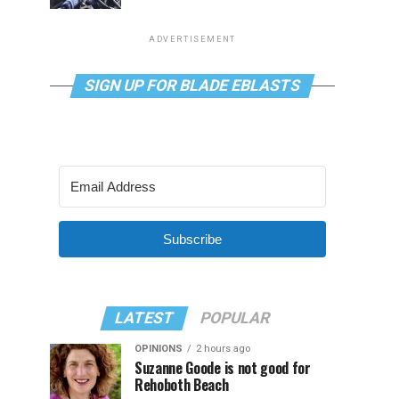
ADVERTISEMENT
SIGN UP FOR BLADE EBLASTS
Subscribe
LATEST
POPULAR
OPINIONS
2 hours ago
Suzanne Goode is not good for
Rehoboth Beach