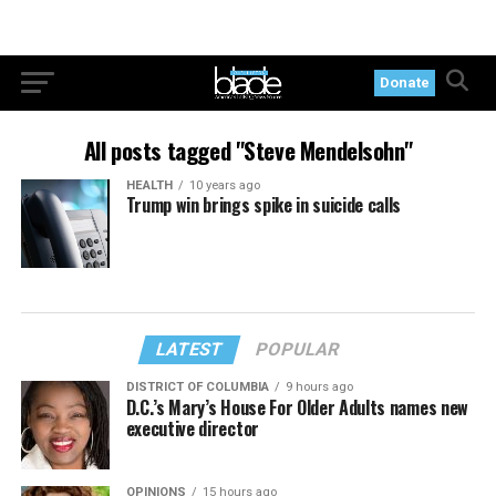
Donate
All posts tagged "Steve Mendelsohn"
HEALTH
10 years ago
Trump win brings spike in suicide calls
LATEST
POPULAR
DISTRICT OF COLUMBIA
9 hours ago
D.C.’s Mary’s House For Older Adults names new
executive director
OPINIONS
15 hours ago