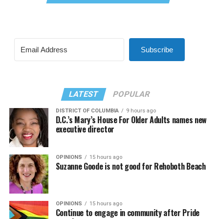
Subscribe
LATEST
POPULAR
DISTRICT OF COLUMBIA
9 hours ago
D.C.’s Mary’s House For Older Adults names new
executive director
OPINIONS
15 hours ago
Suzanne Goode is not good for Rehoboth Beach
OPINIONS
15 hours ago
Continue to engage in community after Pride