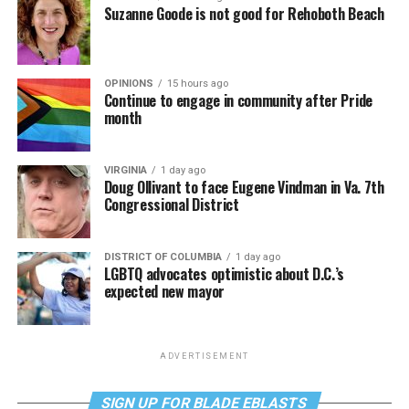
Suzanne Goode is not good for Rehoboth Beach
OPINIONS
15 hours ago
Continue to engage in community after Pride
month
VIRGINIA
1 day ago
Doug Ollivant to face Eugene Vindman in Va. 7th
Congressional District
DISTRICT OF COLUMBIA
1 day ago
LGBTQ advocates optimistic about D.C.’s
expected new mayor
ADVERTISEMENT
SIGN UP FOR BLADE EBLASTS