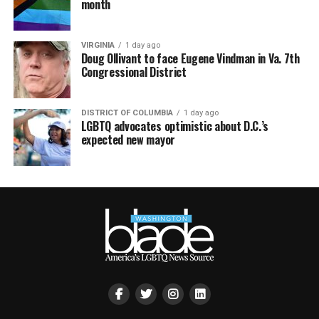
month
VIRGINIA
1 day ago
Doug Ollivant to face Eugene Vindman in Va. 7th
Congressional District
DISTRICT OF COLUMBIA
1 day ago
LGBTQ advocates optimistic about D.C.’s
expected new mayor