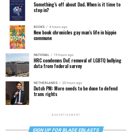
Something’s off about Dad. When is it time to
step in?
BOOKS
4 hours ago
New book chronicles gay man’s life in hippie
commune
NATIONAL
19 hours ago
HRC condemns DoE removal of LGBTQ bullying
data from federal survey
NETHERLANDS
20 hours ago
Dutch PM: More needs to be done to defend
trans rights
ADVERTISEMENT
SIGN UP FOR BLADE EBLASTS