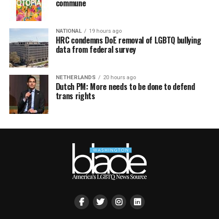
commune
NATIONAL
19 hours ago
HRC condemns DoE removal of LGBTQ bullying
data from federal survey
NETHERLANDS
20 hours ago
Dutch PM: More needs to be done to defend
trans rights