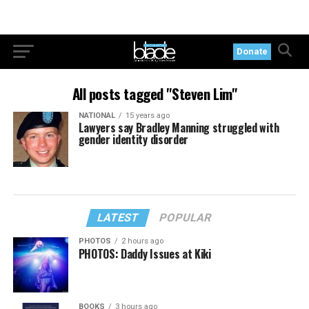
Donate
All posts tagged "Steven Lim"
NATIONAL
15 years ago
Lawyers say Bradley Manning struggled with
gender identity disorder
LATEST
POPULAR
PHOTOS
2 hours ago
PHOTOS: Daddy Issues at Kiki
BOOKS
3 hours ago