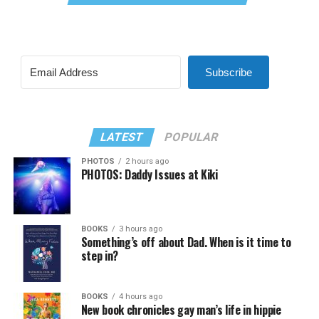
Subscribe
LATEST
POPULAR
PHOTOS
2 hours ago
PHOTOS: Daddy Issues at Kiki
BOOKS
3 hours ago
Something’s off about Dad. When is it time to
step in?
BOOKS
4 hours ago
New book chronicles gay man’s life in hippie