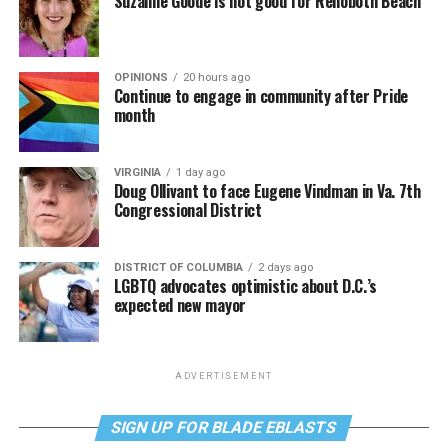
Suzanne Goode is not good for Rehoboth Beach
OPINIONS
20 hours ago
Continue to engage in community after Pride
month
VIRGINIA
1 day ago
Doug Ollivant to face Eugene Vindman in Va. 7th
Congressional District
DISTRICT OF COLUMBIA
2 days ago
LGBTQ advocates optimistic about D.C.’s
expected new mayor
ADVERTISEMENT
SIGN UP FOR BLADE EBLASTS