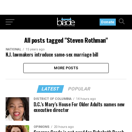
Donate
All posts tagged "Steven Rothman"
NATIONAL
15 years ago
N.J. lawmakers introduce same-sex marriage bill
MORE POSTS
LATEST
POPULAR
DISTRICT OF COLUMBIA
14 hours ago
D.C.’s Mary’s House For Older Adults names new
executive director
OPINIONS
20 hours ago