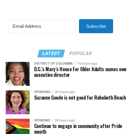
Subscribe
LATEST
POPULAR
DISTRICT OF COLUMBIA
14 hours ago
D.C.’s Mary’s House For Older Adults names new
executive director
OPINIONS
20 hours ago
Suzanne Goode is not good for Rehoboth Beach
OPINIONS
20 hours ago
Continue to engage in community after Pride
month