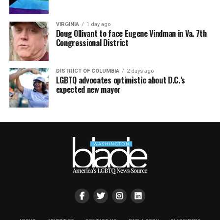
VIRGINIA
1 day ago
Doug Ollivant to face Eugene Vindman in Va. 7th
Congressional District
DISTRICT OF COLUMBIA
2 days ago
LGBTQ advocates optimistic about D.C.’s
expected new mayor